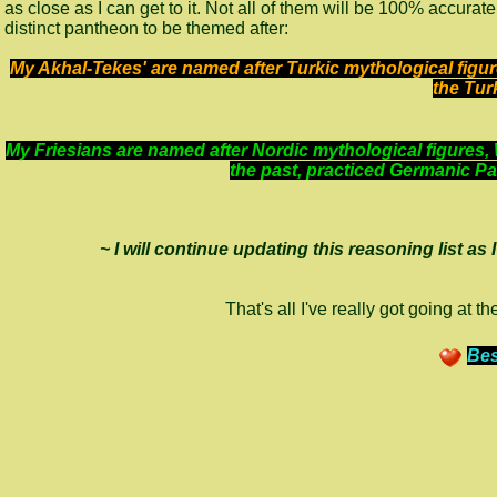
as close as I can get to it. Not all of them will be 100% accur
distinct pantheon to be themed after:
My Akhal-Tekes' are named after Turkic mythological fig
the Tur
My Friesians are named after Nordic mythological figures, 
the past, practiced Germanic P
~ I will continue updating this reasoning list as
That's all I've really got going at
Bes