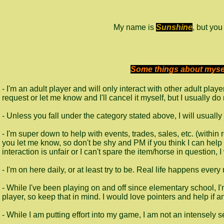
My name is
Sunshine
, but yo
Some things about myself
- I'm an adult player and will only interact with other adult pla
request or let me know and I'll cancel it myself, but I usually d
- Unless you fall under the category stated above, I will usuall
- I'm super down to help with events, trades, sales, etc. (within
you let me know, so don't be shy and PM if you think I can help :) (
interaction is unfair or I can't spare the item/horse in question, I
- I'm on here daily, or at least try to be. Real life happens ever
- While I've been playing on and off since elementary school, 
player, so keep that in mind. I would love pointers and help if 
- While I am putting effort into my game, I am not an intensely ser