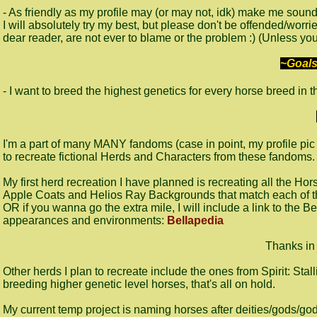
- As friendly as my profile may (or may not, idk) make me soun
I will absolutely try my best, but please don't be offended/worri
dear reader, are not ever to blame or the problem :) (Unless you
~Goals
- I want to breed the highest genetics for every horse breed in t
I'm a part of many MANY fandoms (case in point, my profile pic 
to recreate fictional Herds and Characters from these fandoms
My first herd recreation I have planned is recreating all the Ho
Apple Coats and Helios Ray Backgrounds that match each of t
OR if you wanna go the extra mile, I will include a link to the Be
appearances and environments:
Bellapedia
Thanks in
Other herds I plan to recreate include the ones from Spirit: Stal
breeding higher genetic level horses, that's all on hold.
My current temp project is naming horses after deities/gods/godd