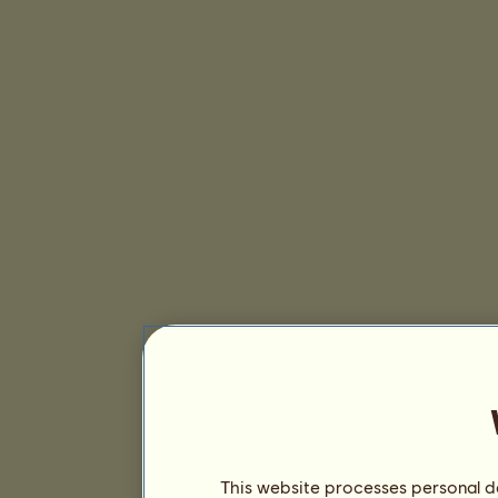
This website processes personal da