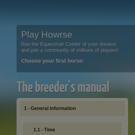
Play Howrse
Run the Equestrian Center of your dreams
and join a community of millions of players!
Choose your first horse:
The breeder's manual
1 - General information
1.1 - Time