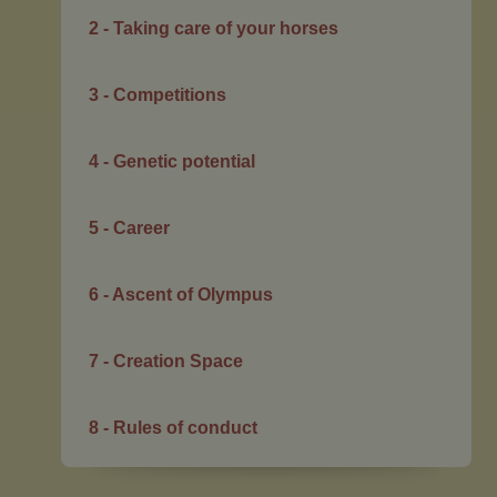
2 - Taking care of your horses
3 - Competitions
4 - Genetic potential
5 - Career
6 - Ascent of Olympus
7 - Creation Space
8 - Rules of conduct