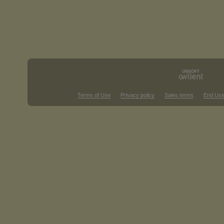
Terms of Use
Privacy policy
Sales terms
End Use