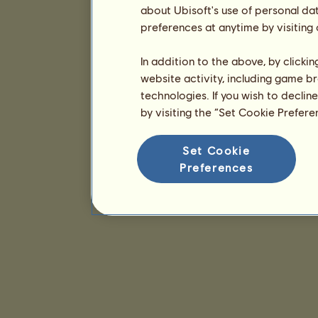
about Ubisoft's use of personal da
preferences at anytime by visiting
In addition to the above, by clicki
website activity, including game br
technologies. If you wish to declin
by visiting the “Set Cookie Prefer
Set Cookie
Preferences