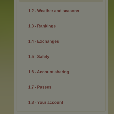
1.2 - Weather and seasons
1.3 - Rankings
1.4 - Exchanges
1.5 - Safety
1.6 - Account sharing
1.7 - Passes
1.8 - Your account