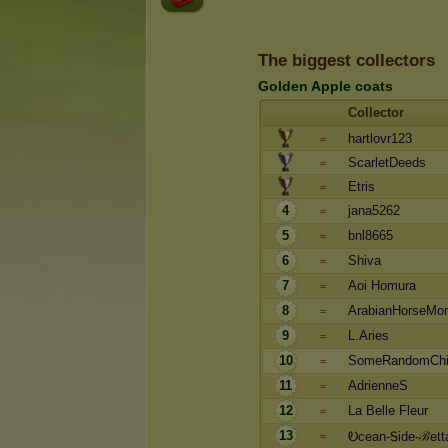
The biggest collectors
Golden Apple coats
Collector
hartlovr123
=
ScarletDeeds
=
Etris
=
4
jana5262
=
5
bnl8665
=
6
Shiva
=
7
Aoi Homura
=
8
ArabianHorseMo
=
9
L.Aries
=
10
SomeRandomCh
=
11
AdrienneS
=
12
La Belle Fleur
=
13
Ꭷcean-Ꭶide-ℬett
=