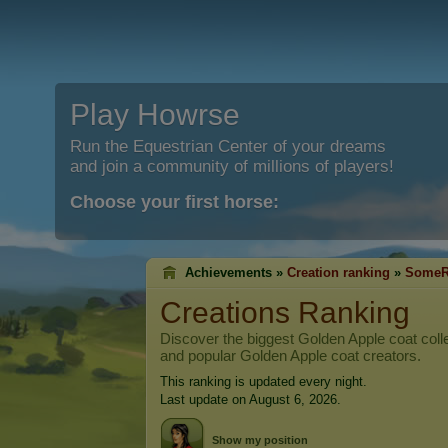
Play Howrse
Run the Equestrian Center of your dreams
and join a community of millions of players!
Choose your first horse:
Achievements »
Creation ranking
»
SomeR
Creations Ranking
Discover the biggest Golden Apple coat colle
and popular Golden Apple coat creators.
This ranking is updated every night.
Last update on August 6, 2026.
Show my position