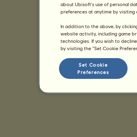
about Ubisoft's use of personal da
preferences at anytime by visiting
In addition to the above, by clicki
website activity, including game br
technologies. If you wish to declin
by visiting the “Set Cookie Prefer
Set Cookie
Preferences