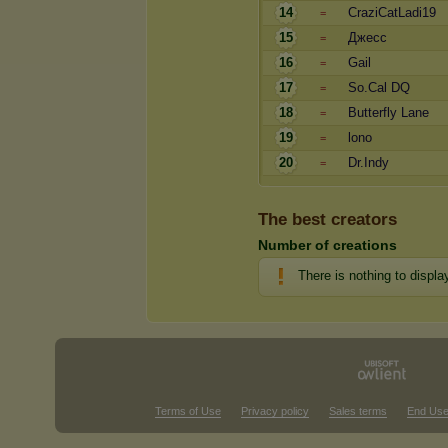
14
CraziCatLadi19
=
15
Джесс
=
16
Gail
=
17
So.Cal DQ
=
18
Butterfly Lane
=
19
lono
=
20
Dr.Indy
=
The best creators
Number of creations
There is nothing to displa
Terms of Use
Privacy policy
Sales terms
End Use