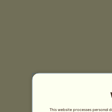
This website processes personal da