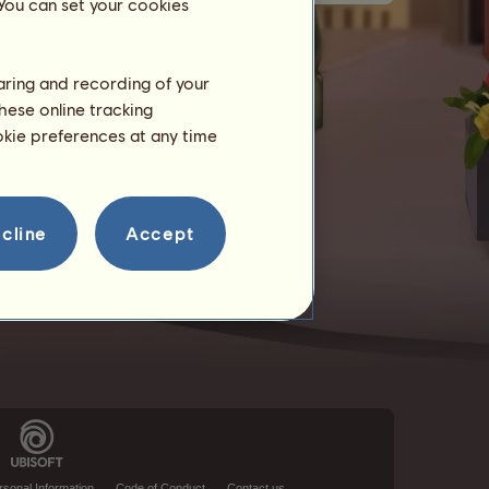
 You can set your cookies
haring and recording of your
hese online tracking
ookie preferences at any time
cline
Accept
rsonal Information
Code of Conduct
Contact us