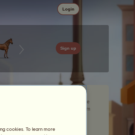
Login
Sign up
Adventure is a Wandering Horse that
appeared in the
Movie
Wandering Horse
event. They stayed in your breeding farm
briefly and gave you a gift.
Number of players visited:
679
ing cookies. To learn more