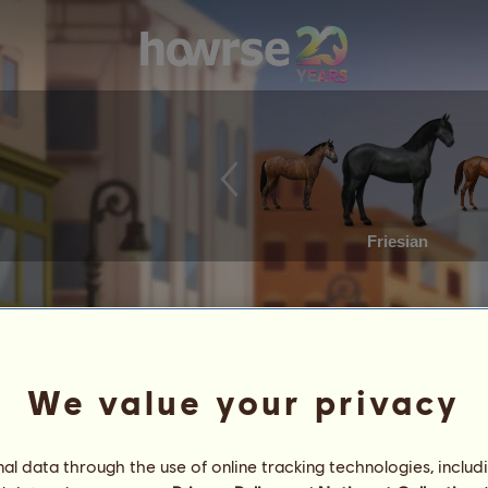
Friesian
We value your privacy
l data through the use of online tracking technologies, includ