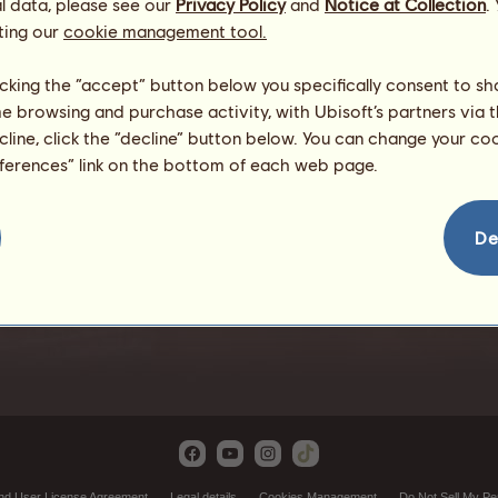
l data, please see our
Privacy Policy
and
Notice at Collection
.
ting our
cookie management tool.
licking the “accept” button below you specifically consent to s
me browsing and purchase activity, with Ubisoft’s partners via t
ecline, click the “decline” button below. You can change your c
eferences” link on the bottom of each web page.
Adventure
De
nd User License Agreement
Legal details
Cookies Management
Do Not Sell My Pe