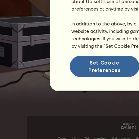
about Ubisoft's use of persona
preferences at anytime by visi
In addition to the above, by c
website activity, including ga
technologies. If you wish to d
by visiting the “Set Cookie Pr
Set Cookie
Preferences
Terms of Use
Privacy policy
Sales terms
E