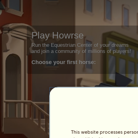
Play Howrse
Run the Equestrian Center of your dreams
and join a community of millions of players!
Choose your first horse:
This website processes persona