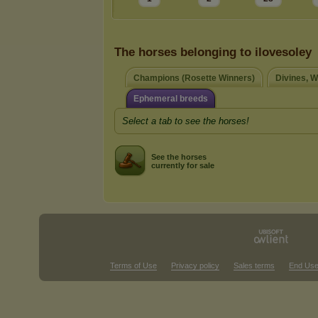
The horses belonging to ilovesoley
Champions (Rosette Winners)
Divines, W
Ephemeral breeds
Select a tab to see the horses!
See the horses
currently for sale
Terms of Use
Privacy policy
Sales terms
End Use