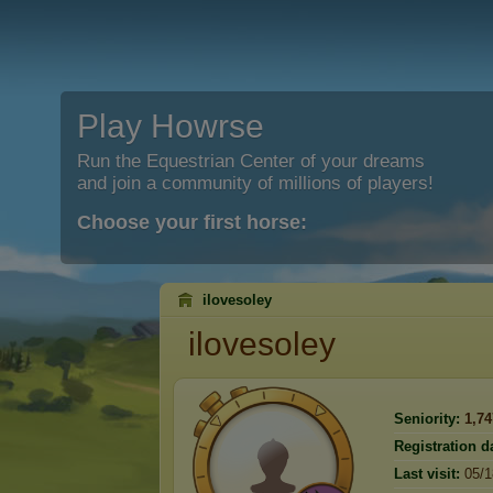
Play Howrse
Run the Equestrian Center of your dreams
and join a community of millions of players!
Choose your first horse:
ilovesoley
ilovesoley
Seniority:
1,74
Registration d
Last visit:
05/1