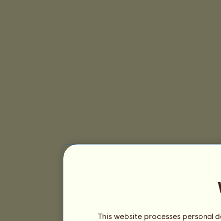
This website processes personal da