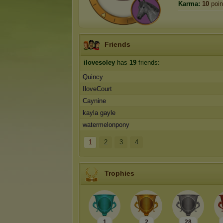
Karma:
10
poin
Friends
ilovesoley
has
19
friends:
Quincy
IloveCourt
Caynine
kayla gayle
watermelonpony
1
2
3
4
Trophies
1
2
28