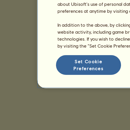
about Ubisoft's use of personal da
preferences at anytime by visiting
In addition to the above, by clicki
website activity, including game br
technologies. If you wish to declin
by visiting the “Set Cookie Prefer
Set Cookie
Preferences