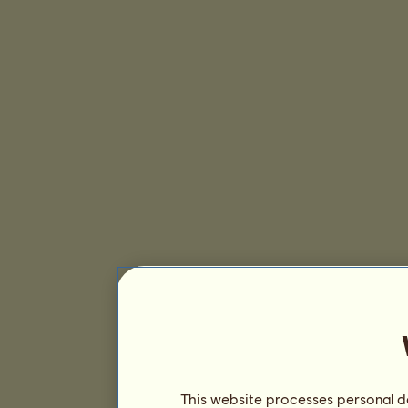
This website processes personal da