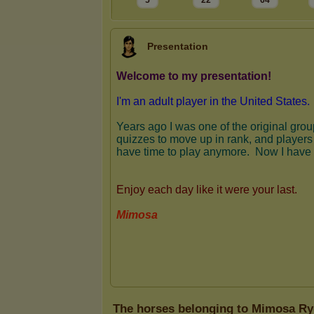
5
22
64
Presentation
The horses belonging to Mimosa Ry