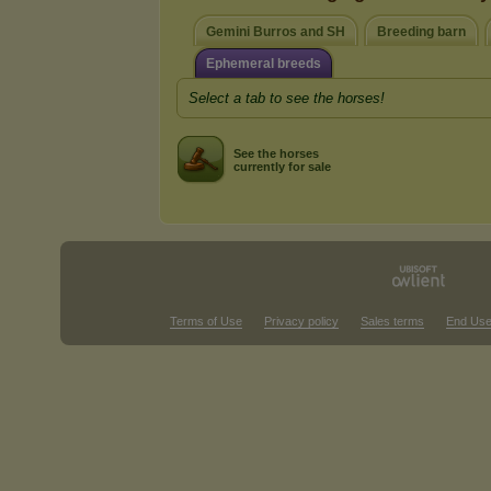
Gemini Burros and SH
Breeding barn
Ephemeral breeds
Select a tab to see the horses!
See the horses
currently for sale
Terms of Use
Privacy policy
Sales terms
End Use