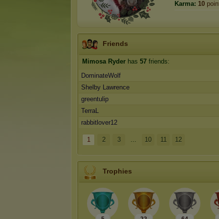
Karma:
10
poin
Friends
Mimosa Ryder
has
57
friends:
DominateWolf
Shelby Lawrence
greentulip
TerraL
rabbitlover12
1
2
3
...
10
11
12
Trophies