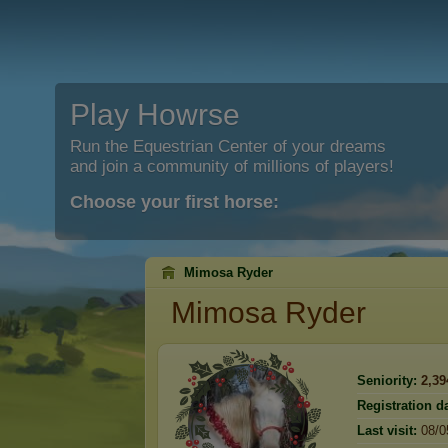
Play Howrse
Run the Equestrian Center of your dreams
and join a community of millions of players!
Choose your first horse:
Mimosa Ryder
Mimosa Ryder
Seniority:
2,39
Registration da
Last visit:
08/0