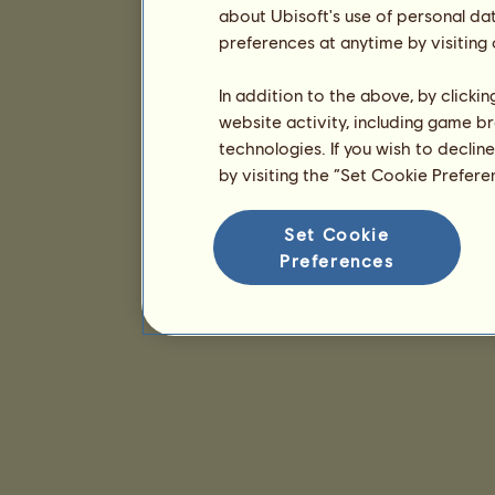
about Ubisoft's use of personal da
preferences at anytime by visiting
In addition to the above, by clicki
website activity, including game br
technologies. If you wish to declin
by visiting the “Set Cookie Prefer
Set Cookie
Preferences