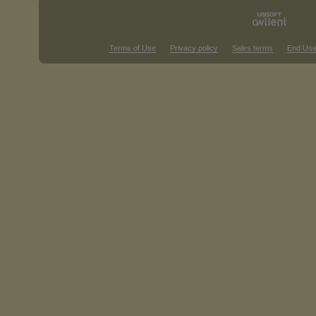
Terms of Use
Privacy policy
Sales terms
End Use