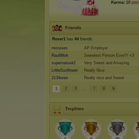
Karma:
10
poin
Friends
Rover1
has
44
friends:
missixes
AP Employer
Raul98oh
Sweetest Person Ever!!! <3
supernatural1
Very Sweet and Amazing
LittleSunflower
Really Nice
2134oreo
Really nice and Sweet
1
2
3
...
7
8
9
Trophies