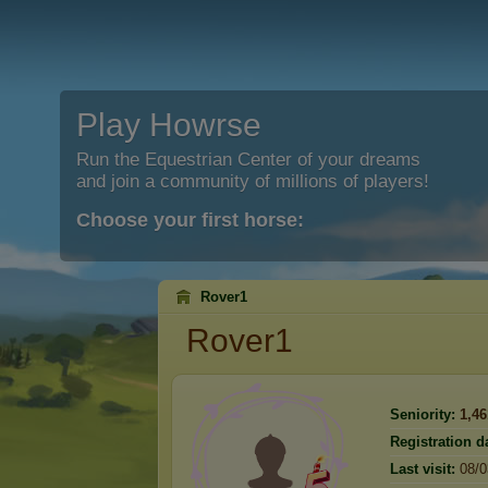
Play Howrse
Run the Equestrian Center of your dreams
and join a community of millions of players!
Choose your first horse:
Rover1
Rover1
Seniority:
1,46
Registration d
Last visit:
08/0