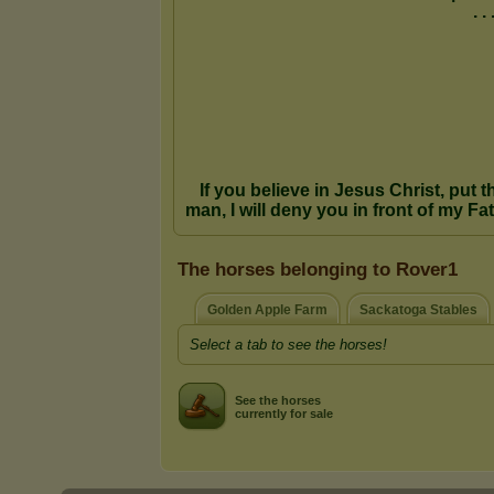
The horses belonging to Rover1
Golden Apple Farm
Sackatoga Stables
Select a tab to see the horses!
See the horses
currently for sale