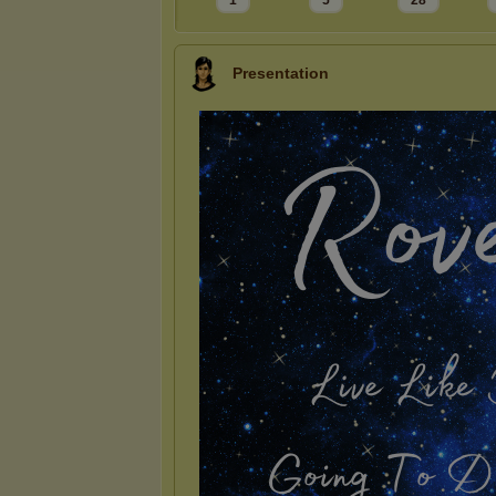
1
5
28
Presentation