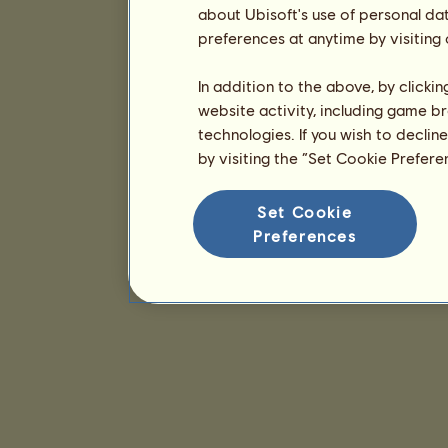
about Ubisoft's use of personal da
preferences at anytime by visiting
In addition to the above, by clicki
website activity, including game br
technologies. If you wish to declin
by visiting the “Set Cookie Prefer
Set Cookie
Preferences