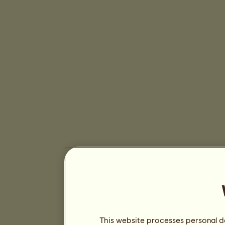
This website processes personal da