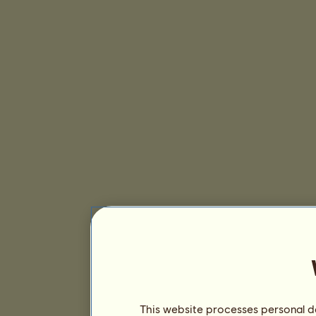
This website processes personal da