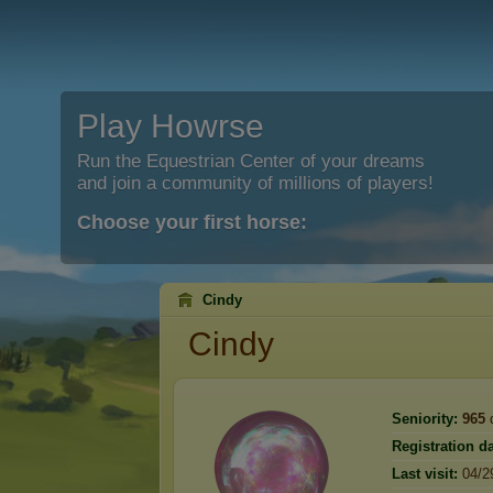
Play Howrse
Run the Equestrian Center of your dreams
and join a community of millions of players!
Choose your first horse:
Cindy
Cindy
Seniority:
965
Registration da
Last visit:
04/2