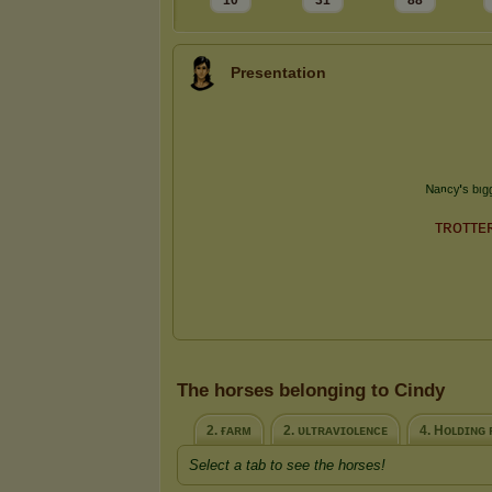
10
31
88
Presentation
The horses belonging to Cindy
2. ғᴀʀᴍ
2. ᴜʟᴛʀᴀᴠɪᴏʟᴇɴᴄᴇ
4. Hᴏʟᴅɪɴɢ 
Select a tab to see the horses!