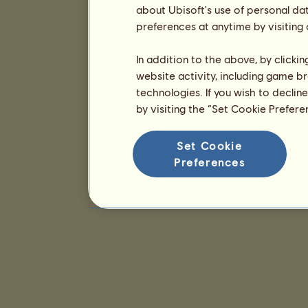
about Ubisoft's use of personal da
preferences at anytime by visiting
In addition to the above, by clicki
website activity, including game br
technologies. If you wish to declin
by visiting the “Set Cookie Prefer
Set Cookie
Preferences