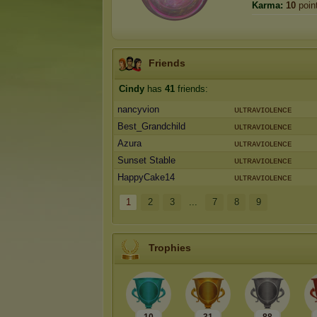
Karma:
10
poin
Friends
Cindy
has
41
friends:
nancyvion
ᴜʟᴛʀᴀᴠɪᴏʟᴇɴᴄᴇ
Best_Grandchild
ᴜʟᴛʀᴀᴠɪᴏʟᴇɴᴄᴇ
Azura
ᴜʟᴛʀᴀᴠɪᴏʟᴇɴᴄᴇ
Sunset Stable
ᴜʟᴛʀᴀᴠɪᴏʟᴇɴᴄᴇ
HappyCake14
ᴜʟᴛʀᴀᴠɪᴏʟᴇɴᴄᴇ
1
2
3
...
7
8
9
Trophies