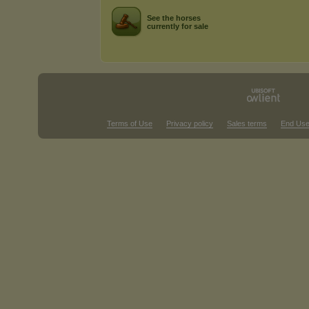
See the horses
currently for sale
Terms of Use
Privacy policy
Sales terms
End Use