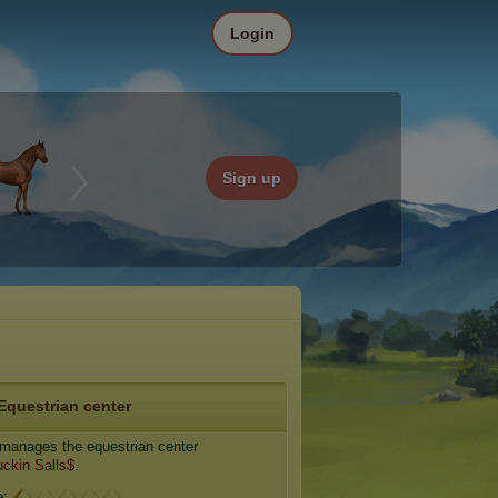
Login
Sign up
Equestrian center
manages the equestrian center
ckin Salls$
.
e: