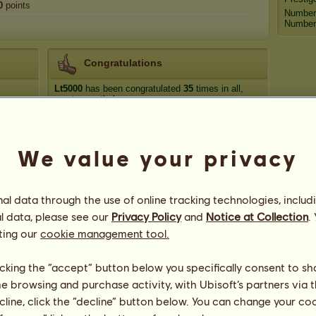
0
points
Number
Number 
Congratulations
Lt5000
has been congratulated
35
times in all,
most recently by:
Emily5
398 days ago
Scotch Pines
464 days ago
We value your privacy
missixes
544 days ago
Just me ^-^
547 days ago
missixes
549 days ago
l data through the use of online tracking technologies, includ
l data, please see our
Privacy Policy
and
Notice at Collection
.
ting our
cookie management tool.
licking the “accept” button below you specifically consent to s
me browsing and purchase activity, with Ubisoft’s partners via t
24
ecline, click the “decline” button below. You can change your c