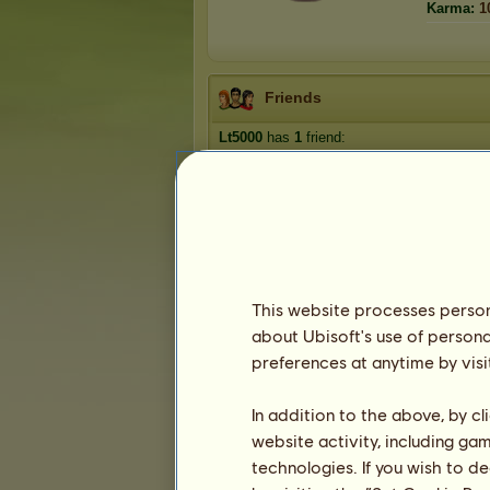
Karma:
1
Friends
Lt5000
has
1
friend:
missixes
This website processes persona
about Ubisoft's use of persona
Trophies
preferences at anytime by visi
In addition to the above, by c
website activity, including ga
0
0
3
technologies. If you wish to d