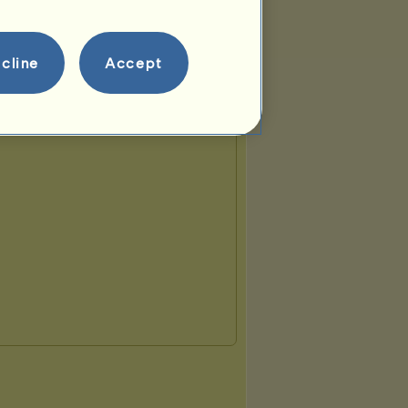
cline
Accept