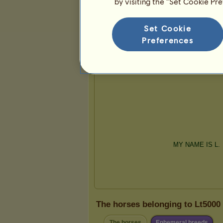
by visiting the “Set Cookie Pr
Presentation
Set Cookie
Preferences
The horses belonging to Lt5000
The horses
Ephemeral breeds