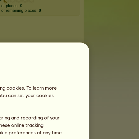
 of places:
0
of remaining places:
0
ing cookies. To learn more
 You can set your cookies
haring and recording of your
hese online tracking
ookie preferences at any time