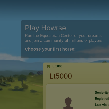
Play Howrse
Run the Equestrian Center of your dreams
and join a community of millions of players!
Choose your first horse:
Lt5000
Lt5000
Seniority
Registrat
Last visit