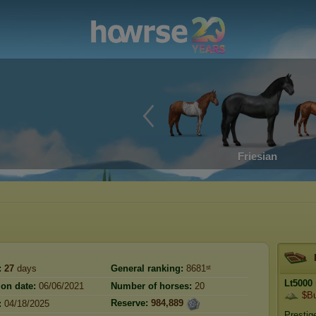
Friesian
:
27
days
General ranking:
8681ˢᵗ
Lt5000
ion date:
06/06/2021
Number of horses:
20
$Bu
Reserve:
984,889
:
04/18/2025
Prestig