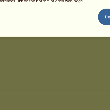
eferences” link on the bottom of each web page.
De