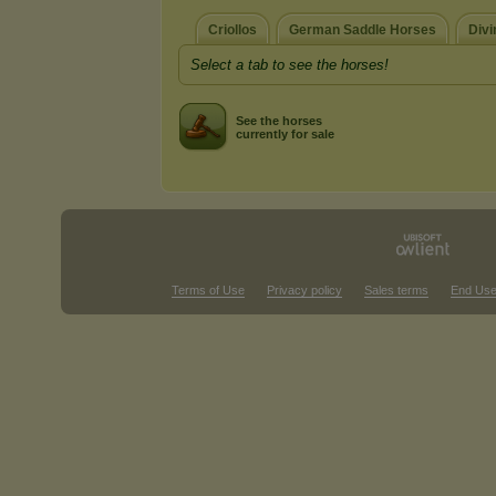
Criollos
German Saddle Horses
Divi
Select a tab to see the horses!
See the horses
currently for sale
Terms of Use
Privacy policy
Sales terms
End Use