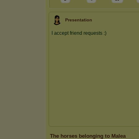
Presentation
The horses belonging to Malea