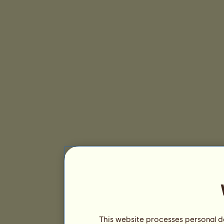
This website processes personal da