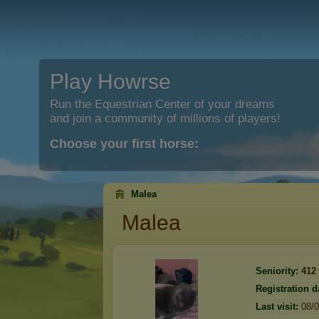
Play Howrse
Run the Equestrian Center of your dreams
and join a community of millions of players!
Choose your first horse:
Malea
Malea
Seniority:
412
Registration d
Last visit:
08/