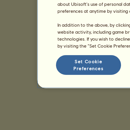
about Ubisoft's use of personal da
preferences at anytime by visiting
In addition to the above, by clicki
website activity, including game br
technologies. If you wish to declin
by visiting the “Set Cookie Prefer
Set Cookie
Preferences