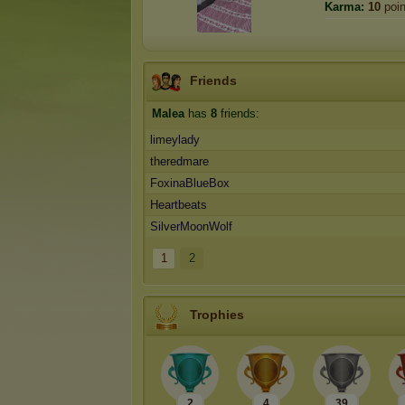
Karma:
10
poin
Friends
Malea
has
8
friends:
limeylady
theredmare
FoxinaBlueBox
Heartbeats
SilverMoonWolf
1
2
Trophies
2
4
39