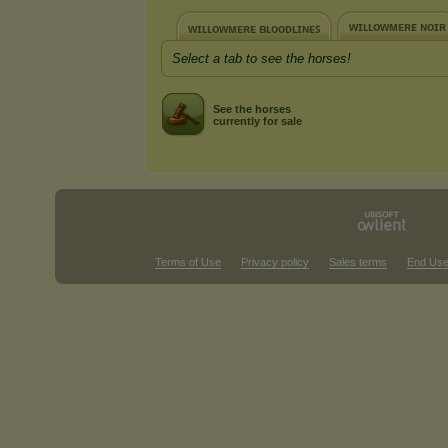
ᴡɪʟʟᴏᴡᴍᴇʀᴇ ɴᴏɪʀ
ᴡɪʟʟᴏᴡᴍᴇʀᴇ ʙʟᴏᴏᴅʟɪɴᴇꜱ
Select a tab to see the horses!
See the horses
currently for sale
Terms of Use
Privacy policy
Sales terms
End Use