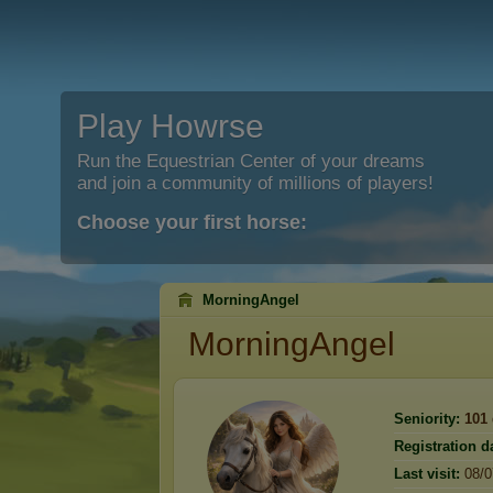
Play Howrse
Run the Equestrian Center of your dreams
and join a community of millions of players!
Choose your first horse:
MorningAngel
MorningAngel
Seniority:
101
Registration d
Last visit:
08/0