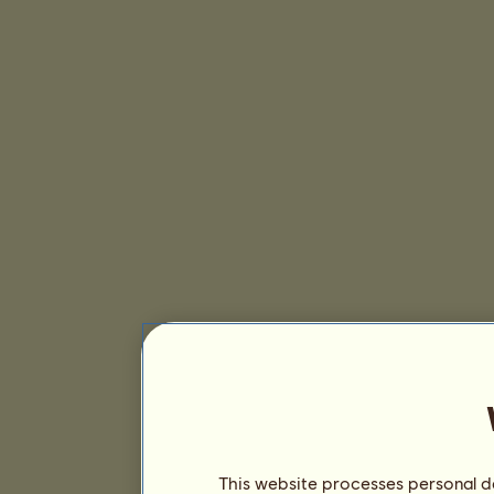
This website processes personal da