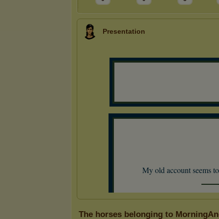
Presentation
The horses belonging to MorningAn