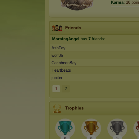
Karma:
10
poin
Friends
MorningAngel
has
7
friends:
AshFay
wolf36
CaribbeanBay
Heartbeats
jupiter!
1
2
Trophies
0
0
5