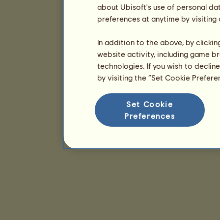
about Ubisoft's use of personal da
preferences at anytime by visiting
In addition to the above, by clicki
website activity, including game br
technologies. If you wish to declin
by visiting the “Set Cookie Prefer
Set Cookie
Preferences