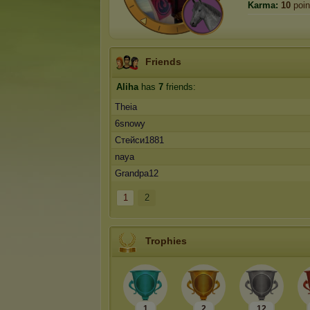
Karma:
10
poin
Friends
Aliha
has
7
friends:
Theia
6snowy
Стейси1881
naya
Grandpa12
1
2
Trophies
1
2
12