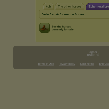
kob
The other horses
Ephemeral br
Select a tab to see the horses!
See the horses
currently for sale
Terms of Use
Privacy policy
Sales terms
End Use