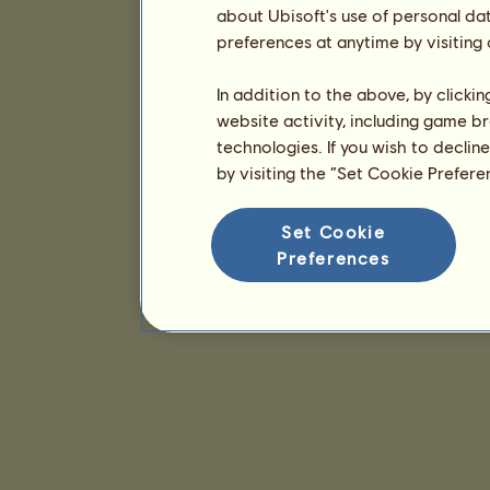
about Ubisoft's use of personal da
preferences at anytime by visiting
In addition to the above, by clicki
website activity, including game br
technologies. If you wish to declin
by visiting the “Set Cookie Prefer
Set Cookie
Preferences