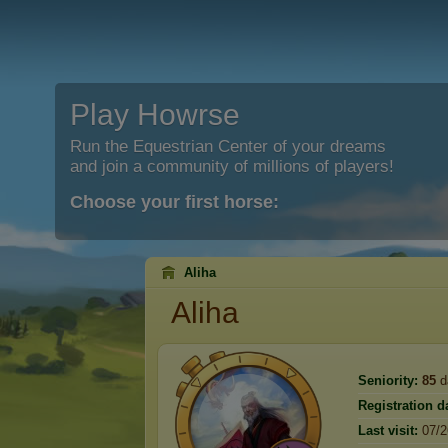
Play Howrse
Run the Equestrian Center of your dreams
and join a community of millions of players!
Choose your first horse:
Aliha
Aliha
Seniority:
85
d
Registration d
Last visit:
07/2