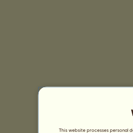
This website processes personal da