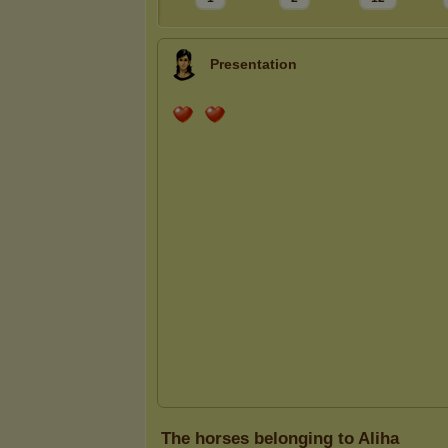
Presentation
The horses belonging to Aliha