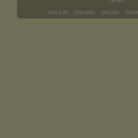
Terms of Use
Privacy policy
Sales terms
End Use