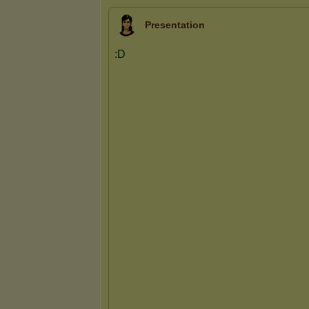
Presentation