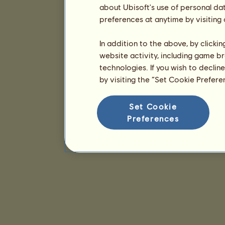
about Ubisoft's use of personal da
preferences at anytime by visiting
In addition to the above, by clicki
website activity, including game br
technologies. If you wish to declin
by visiting the “Set Cookie Prefer
Set Cookie
Preferences