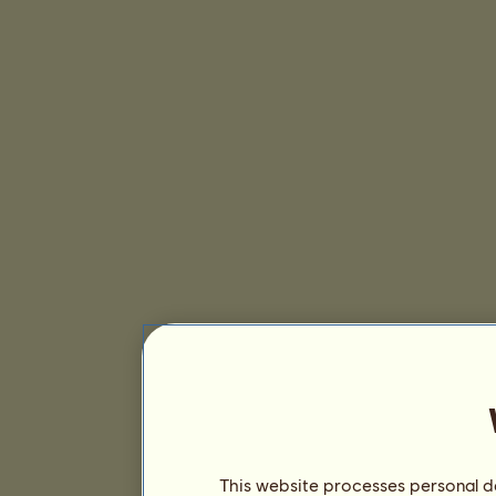
This website processes personal da