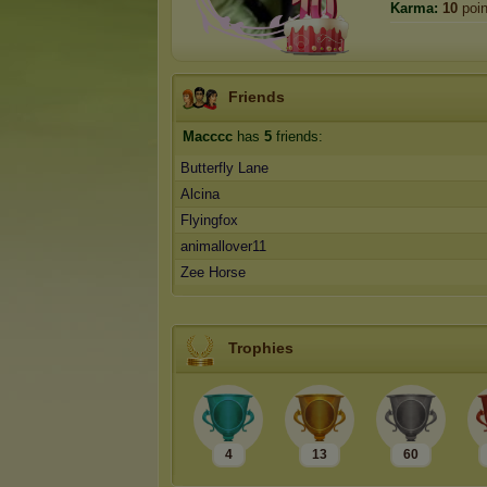
Karma:
10
poin
Friends
Macccc
has
5
friends:
Butterfly Lane
Alcina
Flyingfox
animallover11
Zee Horse
Trophies
4
13
60