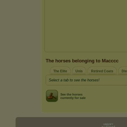
The horses belonging to Macccc
The Elite
Unis
Retired Coats
Div
Select a tab to see the horses!
See the horses
currently for sale