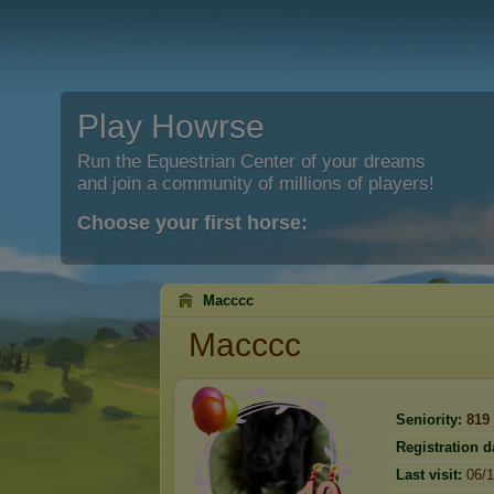
Play Howrse
Run the Equestrian Center of your dreams
and join a community of millions of players!
Choose your first horse:
Macccc
Macccc
Seniority:
819
Registration d
Last visit:
06/