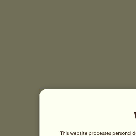
This website processes personal da