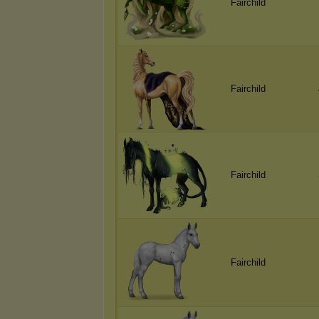
Fairchild
Fairchild
Fairchild
Fairchild