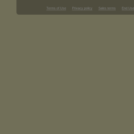
Terms of Use
Privacy policy
Sales terms
End Use