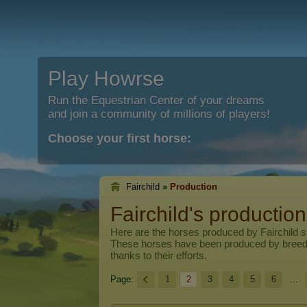
Play Howrse
Run the Equestrian Center of your dreams
and join a community of millions of players!
Choose your first horse:
Fairchild
»
Production
Fairchild's production
Here are the horses produced by
Fairchild
si
These horses have been produced by breed
thanks to their efforts.
Page:
1
2
3
4
5
6
...