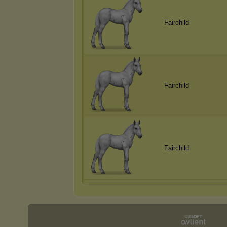
Fairchild
Fairchild
Fairchild