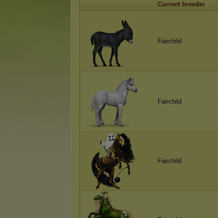
Current breeder
Fairchild
Fairchild
Fairchild