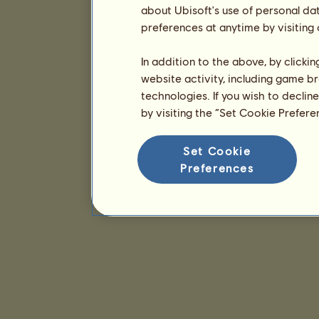
about Ubisoft's use of personal da
preferences at anytime by visiting
In addition to the above, by clicki
website activity, including game br
technologies. If you wish to declin
by visiting the “Set Cookie Prefer
Set Cookie
Preferences