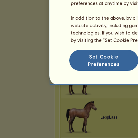
preferences at anytime by visi
CraziCatLadi19
In addition to the above, by c
website activity, including ga
technologies. If you wish to d
by visiting the “Set Cookie Pr
CraziCatLadi19
Set Cookie
Preferences
ooowaboo
LeppLass