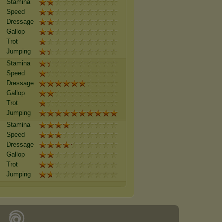
Stamina
Speed
Dressage
Gallop
Trot
Jumping
Stamina
Speed
Dressage
Gallop
Trot
Jumping
Stamina
Speed
Dressage
Gallop
Trot
Jumping