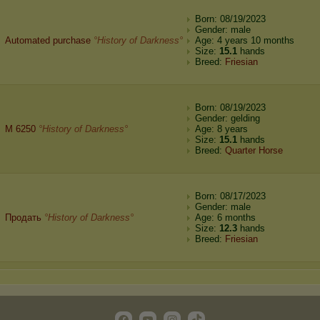
Born: 08/19/2023
Gender: male
Automated purchase
°History of Darkness°
Age: 4 years 10 months
Size:
15.1
hands
Breed:
Friesian
Born: 08/19/2023
Gender: gelding
M 6250
°History of Darkness°
Age: 8 years
Size:
15.1
hands
Breed:
Quarter Horse
Born: 08/17/2023
Gender: male
Продать
°History of Darkness°
Age: 6 months
Size:
12.3
hands
Breed:
Friesian