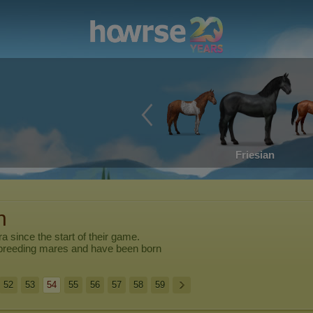
Friesian
n
ra
since the start of their game.
breeding mares and have been born
52
53
54
55
56
57
58
59