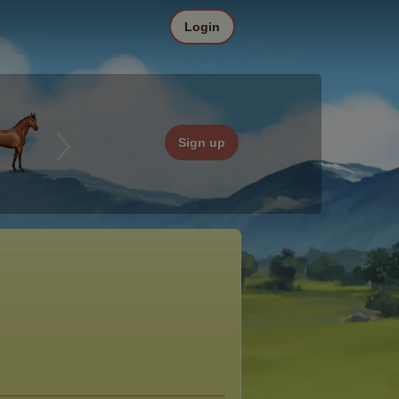
Login
Sign up