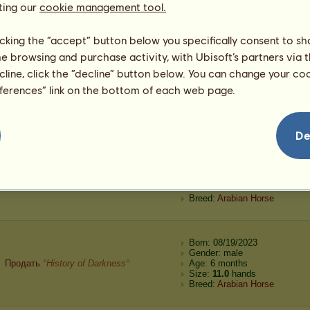
ting our
cookie management tool.
Automated purchase
°History of Darkness°
Age: 6 months
Size:
11.2
hands
Breed:
Akhal-Teke
licking the “accept” button below you specifically consent to s
me browsing and purchase activity, with Ubisoft’s partners via t
Born: 08/20/2023
ecline, click the “decline” button below. You can change your c
Gender: male
eferences” link on the bottom of each web page.
Automated purchase
°History of Darkness°
Age: 6 months
Size:
12.2
hands
Breed:
Akhal-Teke
De
Born: 08/19/2023
Gender: male
Продать
°History of Darkness°
Age: 6 months
Size:
11.2
hands
Breed:
Arabian Horse
Born: 08/19/2023
Gender: male
Продать
°History of Darkness°
Age: 6 months
Size:
11.0
hands
Breed:
Arabian Horse