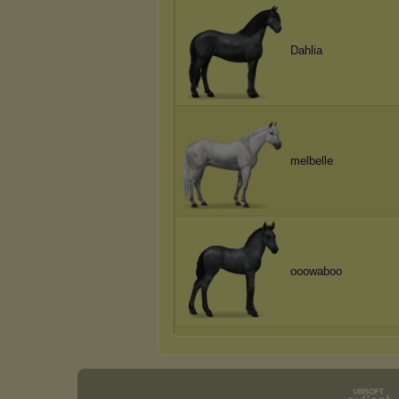
Dahlia
melbelle
ooowaboo