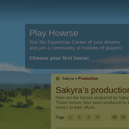
Play Howrse
Run the Equestrian Center of your dreams
and join a community of millions of players!
Choose your first horse:
Sakyra
»
Production
Sakyra's productio
Here are the horses produced by
Saky
These horses have been produced by 
thanks to their efforts.
Page:
1
2
3
...
50
51