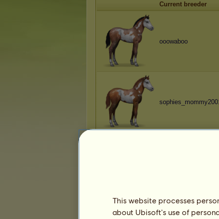
Current breeder
ooowaboo
sophies_mommy200
ǤƗǤƗ
This website processes persona
about Ubisoft's use of persona