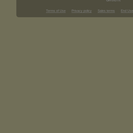
Terms of Use
Privacy policy
Sales terms
End Use