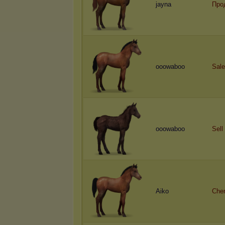
jayna
Про
ooowaboo
Sale
ooowaboo
Sell
Aiko
Cher