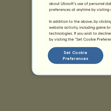
about Ubisoft's use of personal da
preferences at anytime by visiting
In addition to the above, by clicki
website activity, including game br
technologies. If you wish to declin
by visiting the “Set Cookie Prefer
Set Cookie
Preferences