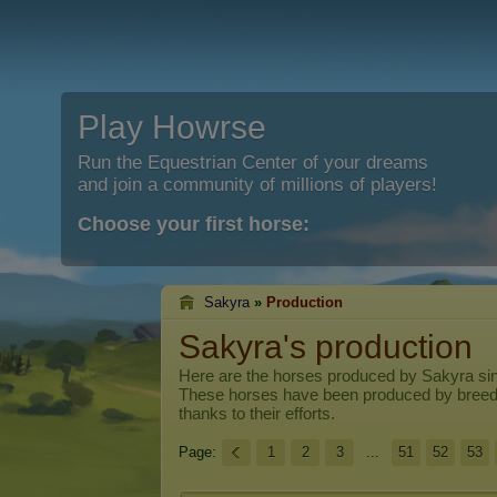
Play Howrse
Run the Equestrian Center of your dreams
and join a community of millions of players!
Choose your first horse:
Sakyra
»
Production
Sakyra's production
Here are the horses produced by
Sakyra
sin
These horses have been produced by breed
thanks to their efforts.
Page:
1
2
3
...
51
52
53