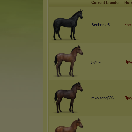
Current breeder
Hor
Seahorse5
Коб
jayna
Про
mwysong596
Про