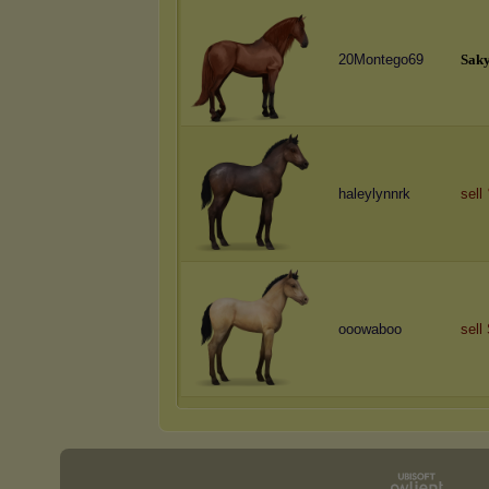
20Montego69
S
a
k
haleylynnrk
sell
ooowaboo
sell 