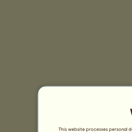
This website processes personal da