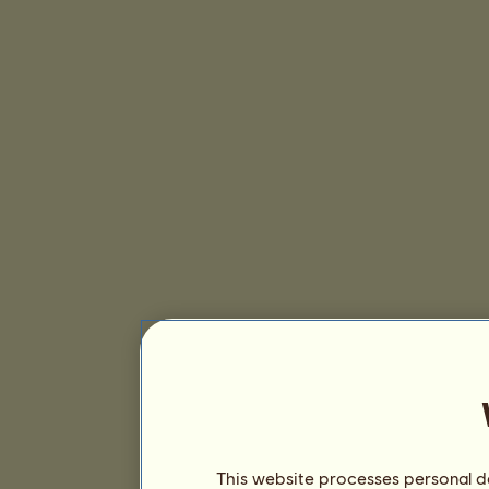
This website processes personal da