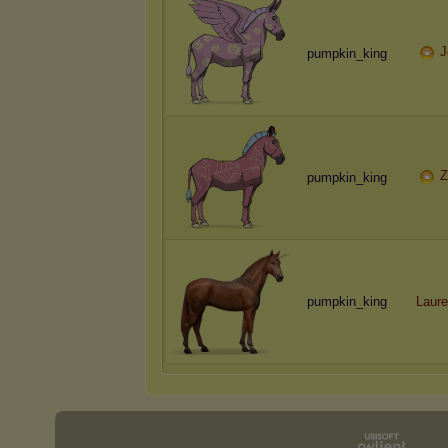
J
pumpkin_king
Z
pumpkin_king
pumpkin_king
Laure