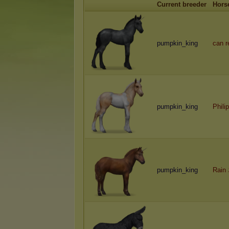
Current breeder
Hors
pumpkin_king
can 
pumpkin_king
Philip
pumpkin_king
Rain