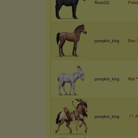
Rose111
Poito
pumpkin_king
Ben
pumpkin_king
Mal *
A
pumpkin_king