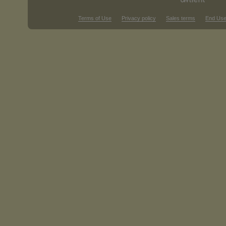
Terms of Use
Privacy policy
Sales terms
End Use