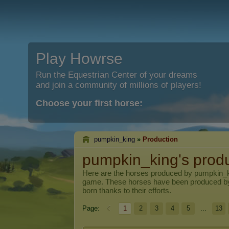
Play Howrse
Run the Equestrian Center of your dreams
and join a community of millions of players!
Choose your first horse:
pumpkin_king
»
Production
pumpkin_king's prod
Here are the horses produced by
pumpkin_
game. These horses have been produced b
born thanks to their efforts.
Page:
1
2
3
4
5
...
13