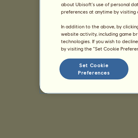
about Ubisoft's use of personal da
preferences at anytime by visiting
In addition to the above, by clicki
website activity, including game br
technologies. If you wish to declin
by visiting the “Set Cookie Prefer
Set Cookie
Preferences