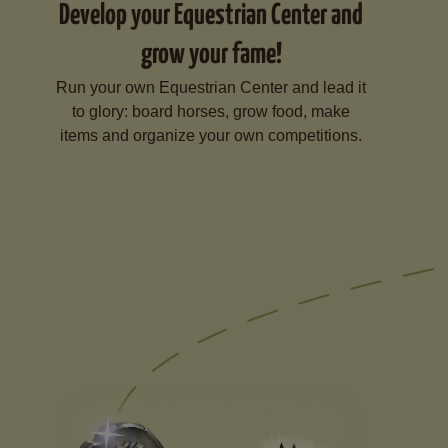
Develop your Equestrian Center and
grow your fame!
Run your own Equestrian Center and lead it
to glory: board horses, grow food, make
items and organize your own competitions.