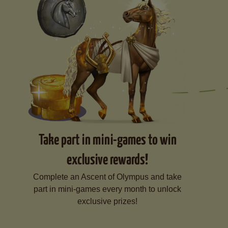
Take part in mini-games to win
exclusive rewards!
Complete an Ascent of Olympus and take
part in mini-games every month to unlock
exclusive prizes!