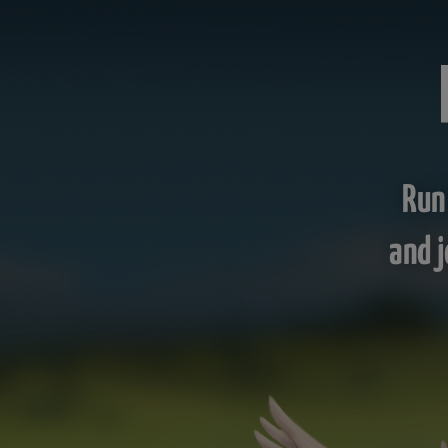
Run
and j