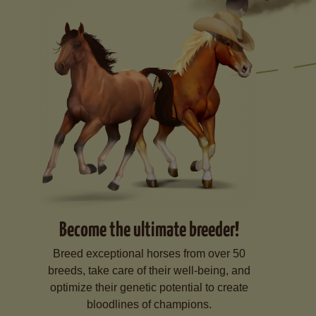
Become the ultimate breeder!
Breed exceptional horses from over 50
breeds, take care of their well-being, and
optimize their genetic potential to create
bloodlines of champions.