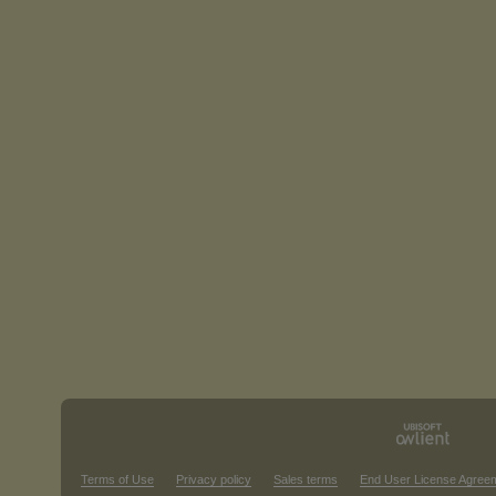
Terms of Use
Privacy policy
Sales terms
End User License Agree