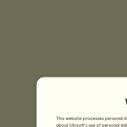
This website processes personal da
about Ubisoft's use of personal da