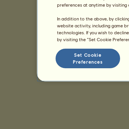
preferences at anytime by visiting
In addition to the above, by clicki
website activity, including game br
technologies. If you wish to declin
by visiting the “Set Cookie Prefer
Set Cookie
Preferences