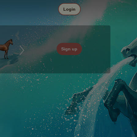
Login
Sign up