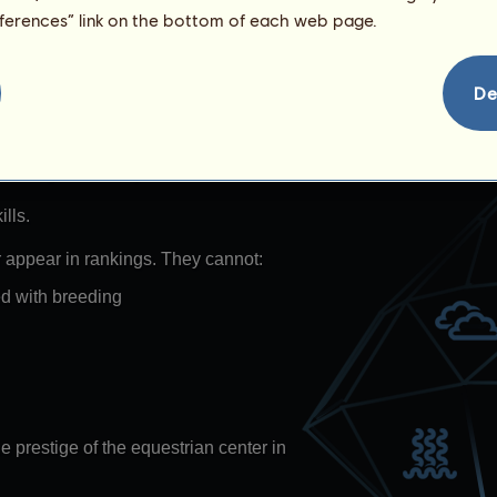
eferences” link on the bottom of each web page.
s
De
es that represent water in all its
ls change each day.
lls.
r appear in rankings. They cannot:
ed with breeding
e prestige of the equestrian center in