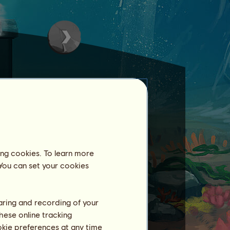
ing cookies. To learn more
areas.
 You can set your cookies
haring and recording of your
hese online tracking
ookie preferences at any time