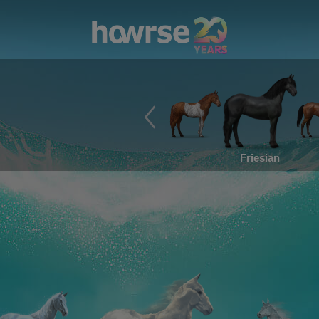
Friesian