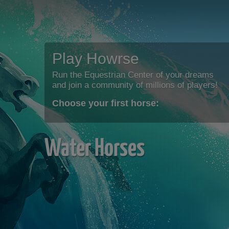
Play Howrse
Run the Equestrian Center of your dreams
and join a community of millions of players!
Choose your first horse:
Water Horses