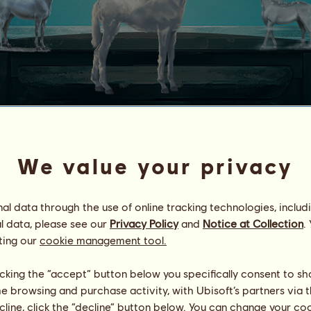
CLOUD
We value your privacy
Horses
.
nd
Geyser
l data through the use of online tracking technologies, includ
 that change every day, which makes him potentially good in all 
l data, please see our
Privacy Policy
and
Notice at Collection
.
ting our
cookie management tool.
 owns Cloud
licking the “accept” button below you specifically consent to s
me browsing and purchase activity, with Ubisoft’s partners via t
ecline, click the “decline” button below. You can change your c