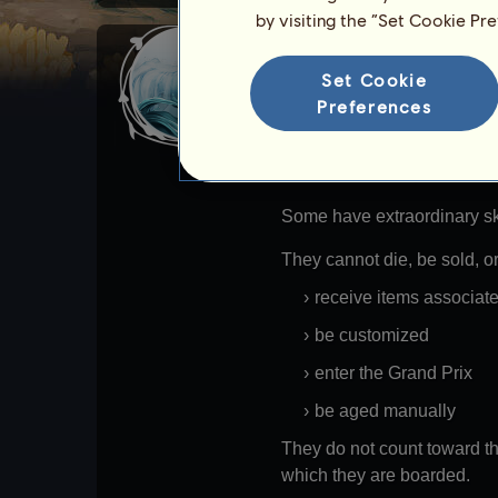
by visiting the “Set Cookie Pr
Divine water horse
Set Cookie
Water Horses are divine hors
Preferences
states.
For most of them, their skil
Some have extraordinary ski
They cannot die, be sold, o
receive items associat
be customized
enter the Grand Prix
be aged manually
They do not count toward th
which they are boarded.