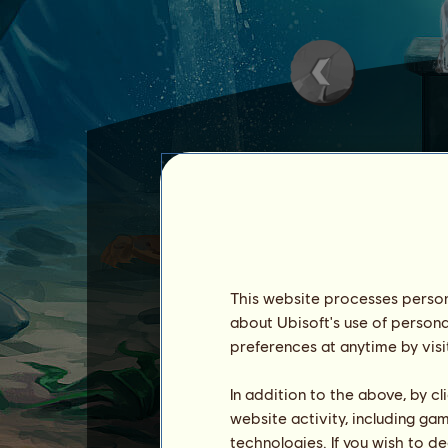
Cloud
is one of the
Water 
Cloud
is the son of
Rain
a
This website processes persona
He has extraordinary skills
about Ubisoft's use of persona
Cloud cannot be sold.
preferences at anytime by visi
See a list of everyone who
In addition to the above, by c
website activity, including ga
technologies. If you wish to d