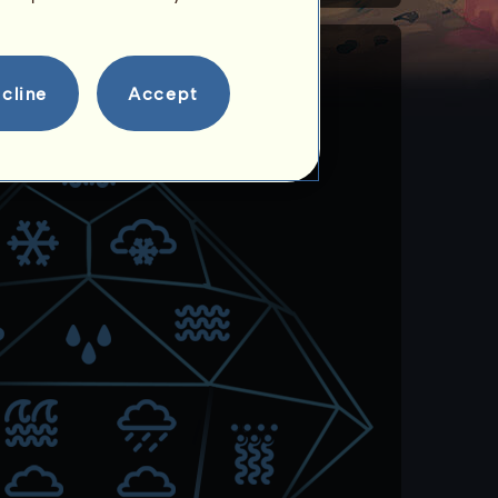
cline
Accept