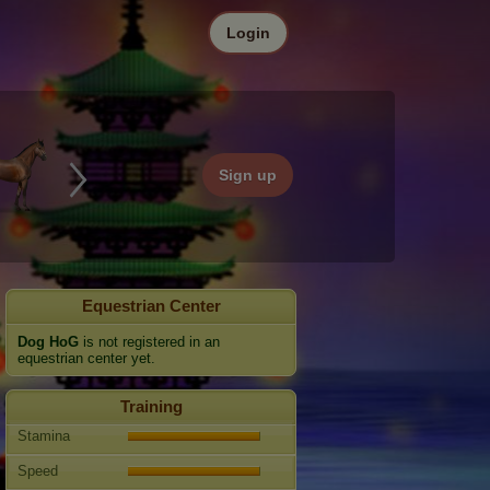
Login
Sign up
Equestrian Center
Dog HoG
is not registered in an
equestrian center yet.
Training
Stamina
Speed