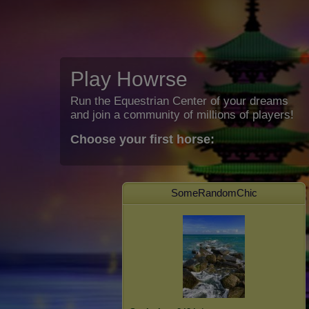
Play Howrse
Run the Equestrian Center of your dreams
and join a community of millions of players!
Choose your first horse:
SomeRandomChic