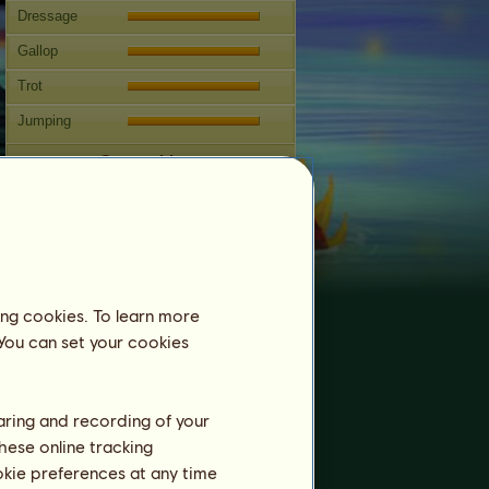
Dressage
Gallop
Trot
Jumping
Competitions
This horse specializes in Classical
Riding.
Breeding
Information
ing cookies. To learn more
Coverings:
0
 You can set your cookies
Family Tree
Offspring
haring and recording of your
hese online tracking
ookie preferences at any time