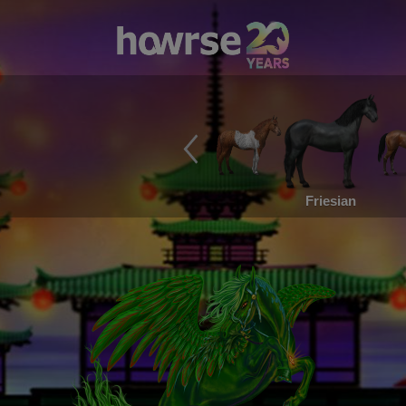
Friesian