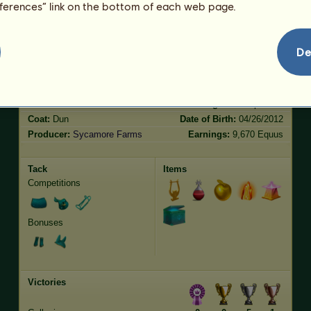
eferences” link on the bottom of each web page.
Jumping
136.43
Characteristics
Genetic
Bonus
De
Breed:
Akhal-Teke
Age:
21 years
Species:
Riding pegasus
Height:
16.1
hands
Gender:
male
Weight:
1012
pounds
Coat:
Dun
Date of Birth:
04/26/2012
Producer:
Sycamore Farms
Earnings:
9,670 Equus
Tack
Items
Competitions
Bonuses
Victories