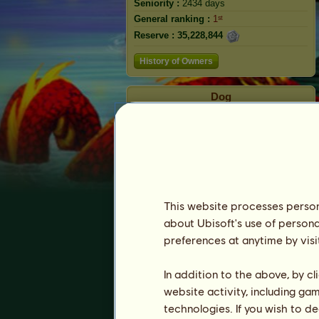
Seniority :
2434 days
General ranking :
1ˢᵗ
Reserve :
35,228,844
History of Owners
Dog
This website processes persona
about Ubisoft's use of persona
preferences at anytime by visi
Ranking
In addition to the above, by c
The general ranking
website activity, including ga
Ranking for the breed
technologies. If you wish to d
Victory Ranking