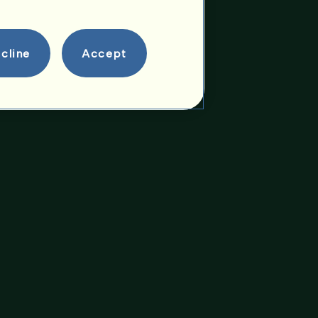
cline
Accept