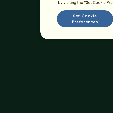
by visiting the “Set Cookie Pr
Set Cookie
Preferences