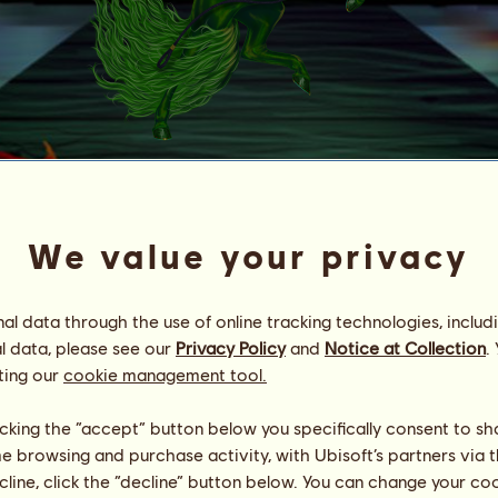
Dog HoG
*Royal Tekes*
We value your privacy
Energy
100
%
08:00
Health
100
%
Morale
100
%
l data through the use of online tracking technologies, includ
l data, please see our
Privacy Policy
and
Notice at Collection
.
ting our
cookie management tool.
Skills
Total:
704.69
Stamina
203.12
Speed
99.72
licking the “accept” button below you specifically consent to s
Dressage
163.04
me browsing and purchase activity, with Ubisoft’s partners via t
Gallop
68.26
ecline, click the “decline” button below. You can change your c
Trot
34.13