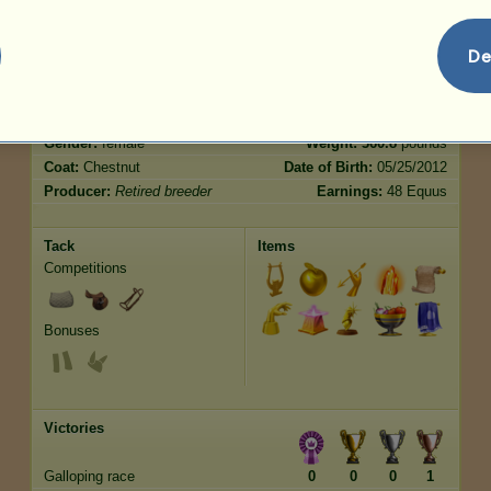
De
Characteristics
Genetic
Bonus
Breed:
Shetland
Age:
25 years 4 months
Species:
Pony
Height:
8.1
hands
Gender:
female
Weight:
360.8
pounds
Coat:
Chestnut
Date of Birth:
05/25/2012
Producer:
Retired breeder
Earnings:
48 Equus
Tack
Items
Competitions
Bonuses
Victories
Galloping race
0
0
0
1