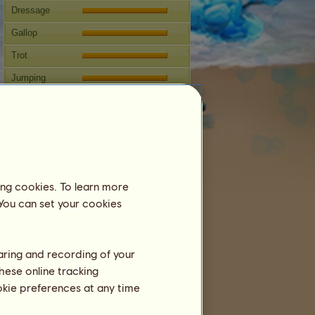
Dressage
Gallop
Trot
Jumping
Competitions
This mare specializes in Classical
Riding.
Breeding
ing cookies. To learn more
Information
 You can set your cookies
Coverings:
10
Family Tree
Offspring
haring and recording of your
hese online tracking
ookie preferences at any time