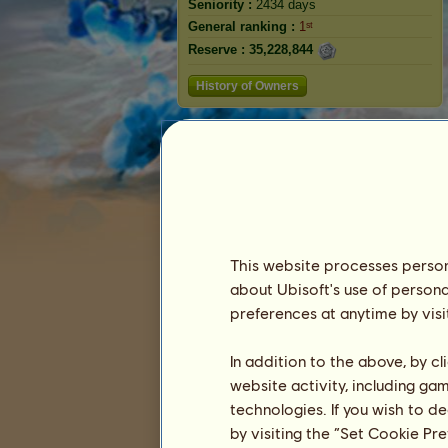
Seniority :
2434 days
General ranking :
1ˢᵗ
Reserve :
35,228,844
History of Owners
Rabbit
This website processes persona
about Ubisoft's use of persona
preferences at anytime by visi
Ranking
In addition to the above, by c
website activity, including ga
The general ranking
technologies. If you wish to d
Ranking for the breed
by visiting the “Set Cookie Pr
Victory Ranking