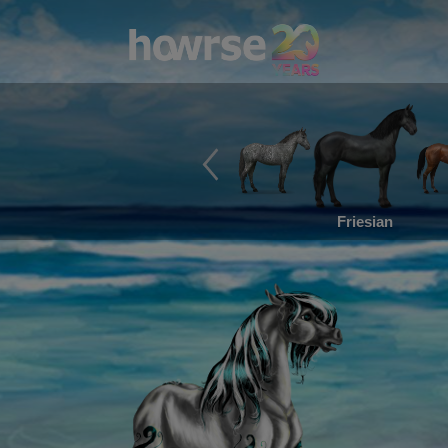
Friesian