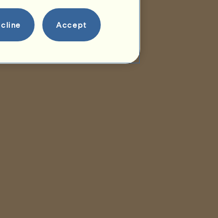
cline
Accept