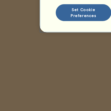
Set Cookie
Preferences