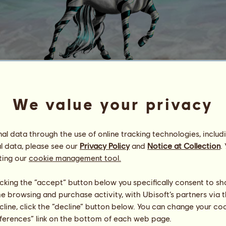
Rabbit HoG
We value your privacy
Energy
100
%
08:00
Health
57
%
l data through the use of online tracking technologies, includ
Morale
100
%
l data, please see our
Privacy Policy
and
Notice at Collection
.
ting our
cookie management tool.
Skills
Total:
229.71
Stamina
27.29
licking the “accept” button below you specifically consent to s
Speed
41.73
Dressage
50.83
me browsing and purchase activity, with Ubisoft’s partners via t
Gallop
39.92
ecline, click the “decline” button below. You can change your c
Trot
12.39
eferences” link on the bottom of each web page.
Jumping
57.56