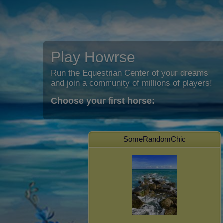
Play Howrse
Run the Equestrian Center of your dreams
and join a community of millions of players!
Choose your first horse:
SomeRandomChic