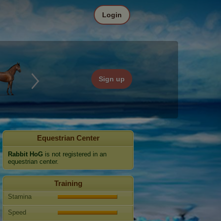
Login
Sign up
Equestrian Center
Rabbit HoG
is not registered in an
equestrian center.
Training
Stamina
Speed