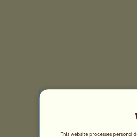
This website processes personal da