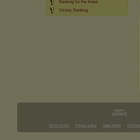
Ranking for the breed
Victory Ranking
Terms of Use
Privacy policy
Sales terms
End Use