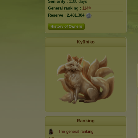
Seniority :
1100 days
General ranking :
114ᵗʰ
Reserve :
2,481,384
History of Owners
Kyūbiko
Ranking
The general ranking