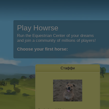
Play Howrse
Run the Equestrian Center of your dreams
and join a community of millions of players!
Choose your first horse:
Стаффи