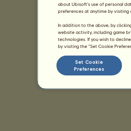
about Ubisoft's use of personal da
preferences at anytime by visiting
In addition to the above, by clicki
website activity, including game br
technologies. If you wish to declin
by visiting the “Set Cookie Prefer
Set Cookie
Preferences