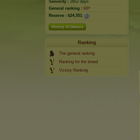
Seniority :
2852 days
General ranking :
60ᵗʰ
Reserve :
624,551
History of Owners
Ranking
The general ranking
Ranking for the breed
Victory Ranking