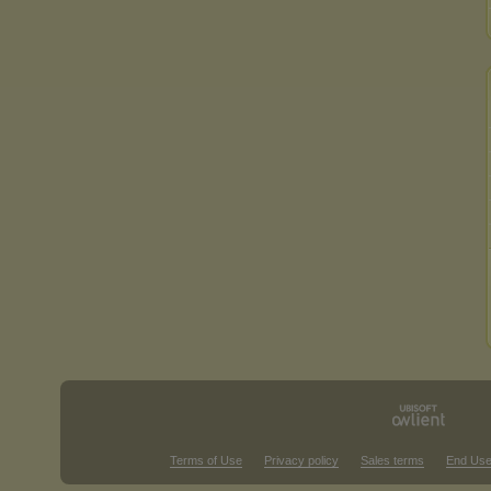
Terms of Use
Privacy policy
Sales terms
End Use