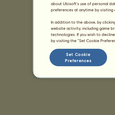
about Ubisoft's use of personal da
preferences at anytime by visiting
In addition to the above, by clicki
website activity, including game br
technologies. If you wish to declin
by visiting the “Set Cookie Prefer
Set Cookie
Preferences