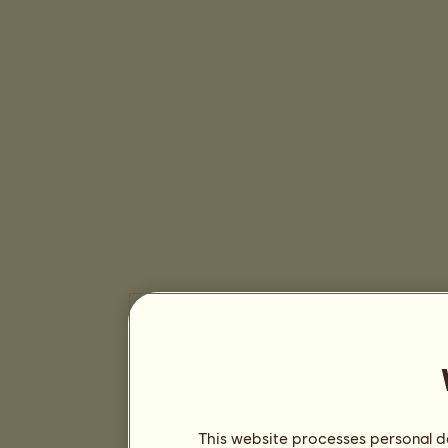
This website processes personal da