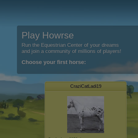
Play Howrse
Run the Equestrian Center of your dreams
and join a community of millions of players!
Choose your first horse:
CraziCatLadi19