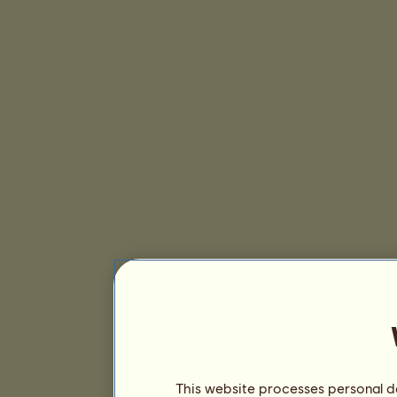
This website processes personal da