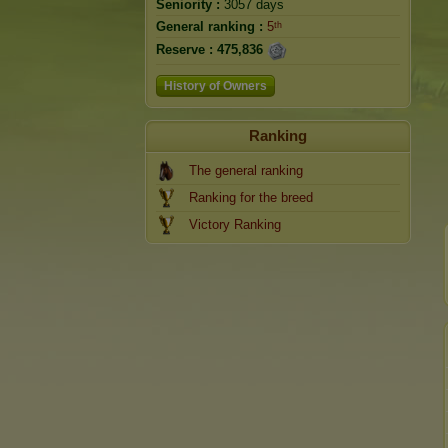
Seniority :
3057 days
General ranking :
5ᵗʰ
Reserve :
475,836
History of Owners
Ranking
The general ranking
Ranking for the breed
Victory Ranking