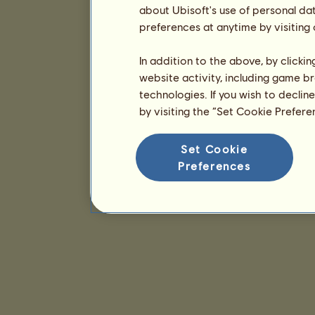
about Ubisoft's use of personal da
preferences at anytime by visiting
In addition to the above, by clicki
website activity, including game br
technologies. If you wish to declin
by visiting the “Set Cookie Prefer
Set Cookie
Preferences