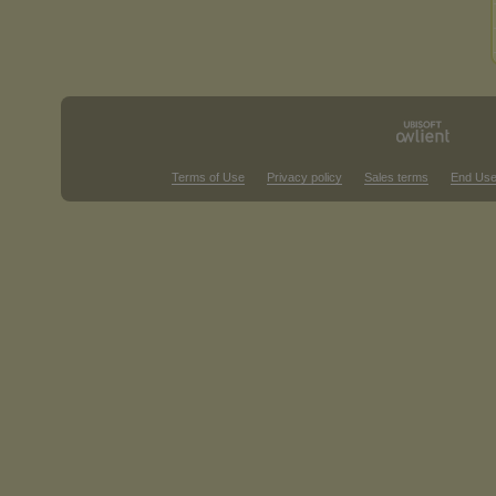
Terms of Use
Privacy policy
Sales terms
End Use