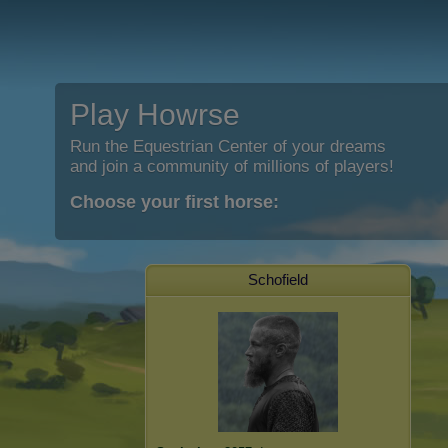
Play Howrse
Run the Equestrian Center of your dreams
and join a community of millions of players!
Choose your first horse:
Schofield