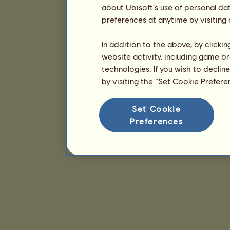
about Ubisoft's use of personal da
preferences at anytime by visiting
In addition to the above, by clicki
website activity, including game br
technologies. If you wish to declin
by visiting the “Set Cookie Prefer
Set Cookie
Preferences