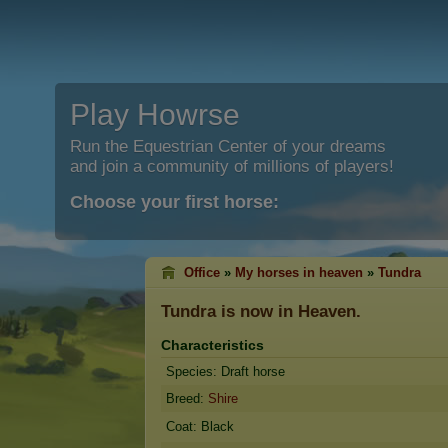
Play Howrse
Run the Equestrian Center of your dreams
and join a community of millions of players!
Choose your first horse:
Office
»
My horses in heaven
»
Tundra
Tundra
is now in Heaven.
Characteristics
Species: Draft horse
Breed:
Shire
Coat: Black