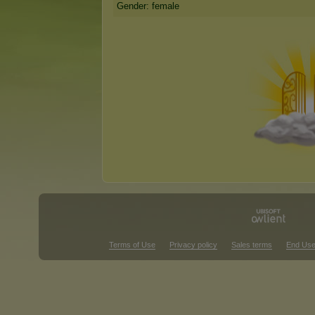
Gender: female
Terms of Use
Privacy policy
Sales terms
End Use