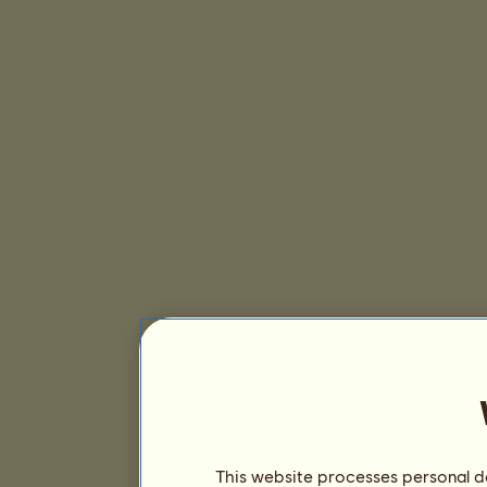
This website processes personal da