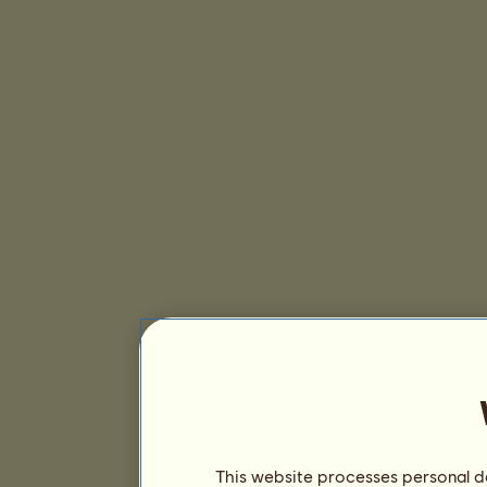
This website processes personal da