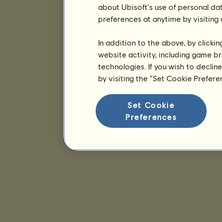
about Ubisoft's use of personal da
preferences at anytime by visiting
In addition to the above, by clicki
website activity, including game br
technologies. If you wish to declin
by visiting the “Set Cookie Prefer
Set Cookie
Preferences