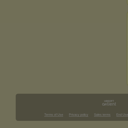
Terms of Use
Privacy policy
Sales terms
End Use