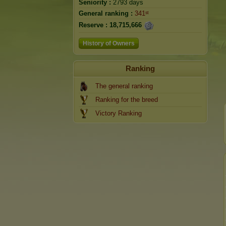
Seniority :
2793 days
General ranking :
341ˢᵗ
Reserve :
18,715,666
History of Owners
Ranking
The general ranking
Ranking for the breed
Victory Ranking