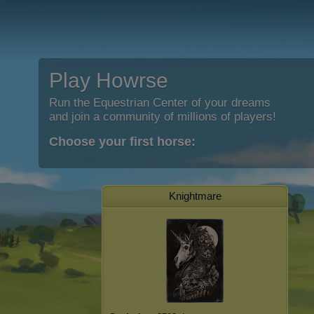
Play Howrse
Run the Equestrian Center of your dreams
and join a community of millions of players!
Choose your first horse:
Knightmare