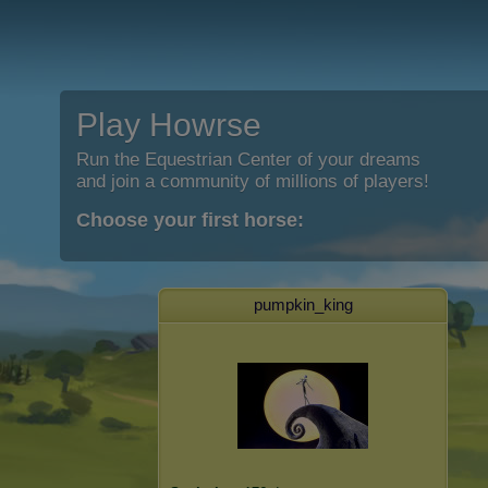
Play Howrse
Run the Equestrian Center of your dreams
and join a community of millions of players!
Choose your first horse:
pumpkin_king