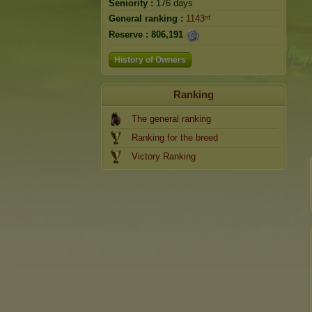
Seniority :
176 days
General ranking :
1143ʳᵈ
Reserve :
806,191
History of Owners
Ranking
The general ranking
Ranking for the breed
Victory Ranking