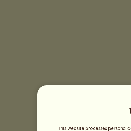
This website processes personal da