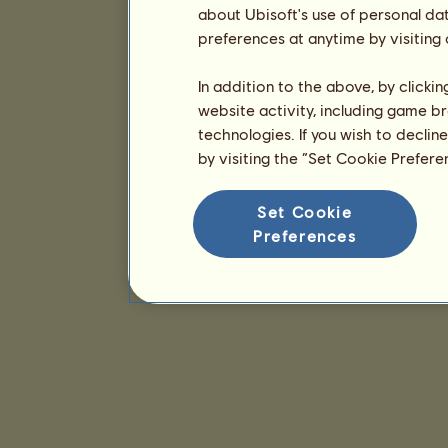
about Ubisoft's use of personal da
preferences at anytime by visiting
In addition to the above, by clicki
website activity, including game br
technologies. If you wish to declin
by visiting the “Set Cookie Prefer
Set Cookie
Preferences