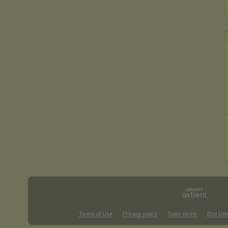
Terms of Use
Privacy policy
Sales terms
End Use