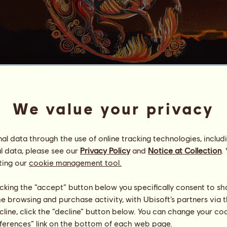
Wildfire
We value your privacy
is a Barrelin' Beast!
Energy
58
%
20:30
Health
100
%
l data through the use of online tracking technologies, includ
Morale
100
%
l data, please see our
Privacy Policy
and
Notice at Collection
.
ting our
cookie management tool.
Skills
Total:
27063.01
Stamina
6825.90
licking the “accept” button below you specifically consent to s
Speed
2510.24
me browsing and purchase activity, with Ubisoft’s partners via t
Dressage
5676.34
ecline, click the “decline” button below. You can change your c
Gallop
4513.01
eferences” link on the bottom of each web page.
Trot
2264.40