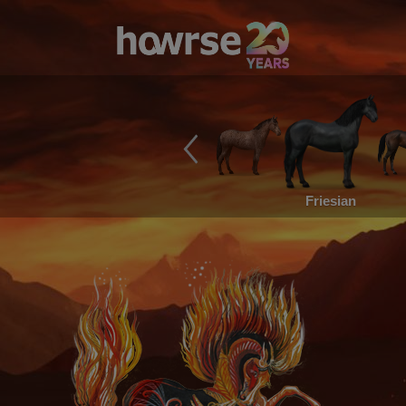
Friesian