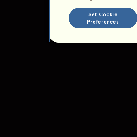
Ranking for the breed
Victory Ranking
Set Cookie
Preferences