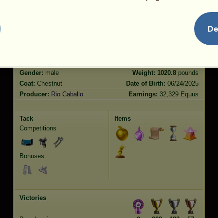
Jumping
5273.12
De
Characteristics
Genetic
Bonus
Breed:
Vanner
Age:
24 years 9 months
Species:
Riding Horse
Height:
15.3
hands
Gender:
male
Weight:
1020.8
pounds
Coat:
Chestnut
Date of Birth:
06/24/2025
Producer:
Rio Caballo
Earnings:
32,329 Equus
Tack
Items
Competitions
Bonuses
Victories