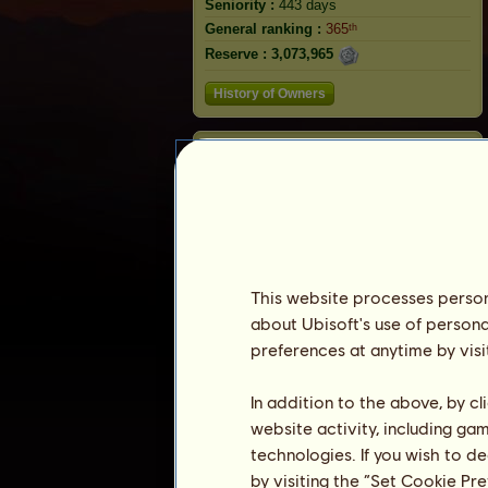
Seniority :
443 days
General ranking :
365ᵗʰ
Reserve :
3,073,965
History of Owners
Rabbit
This website processes persona
about Ubisoft's use of persona
preferences at anytime by visi
In addition to the above, by c
website activity, including ga
Ranking
technologies. If you wish to d
The general ranking
by visiting the “Set Cookie Pr