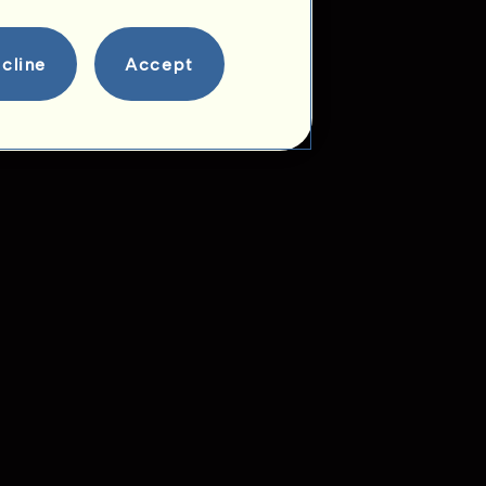
cline
Accept