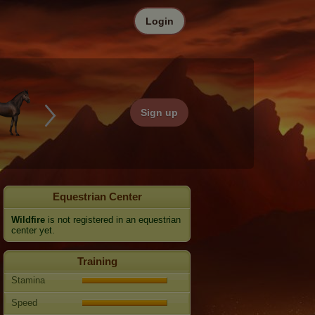
Login
Sign up
Equestrian Center
Wildfire
is not registered in an equestrian
center yet.
Training
Stamina
Speed