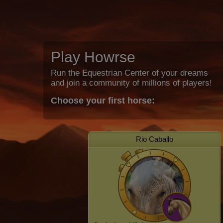
Play Howrse
Run the Equestrian Center of your dreams
and join a community of millions of players!
Choose your first horse:
Rio Caballo