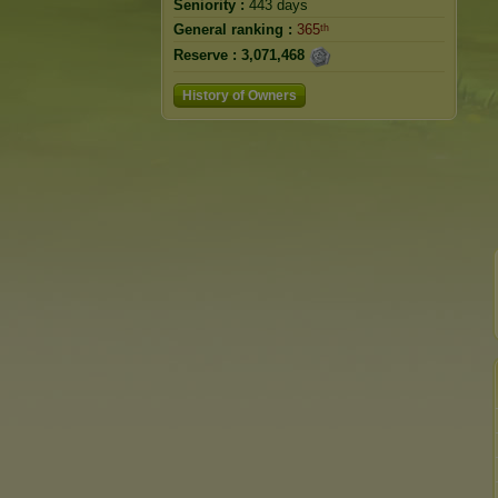
Seniority :
443 days
General ranking :
365ᵗʰ
Reserve :
3,071,468
History of Owners