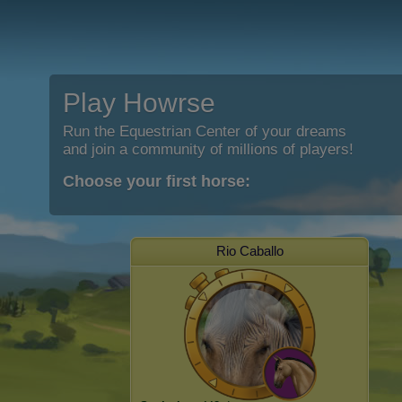
Play Howrse
Run the Equestrian Center of your dreams
and join a community of millions of players!
Choose your first horse:
Rio Caballo