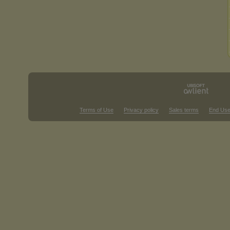
Terms of Use
Privacy policy
Sales terms
End Use