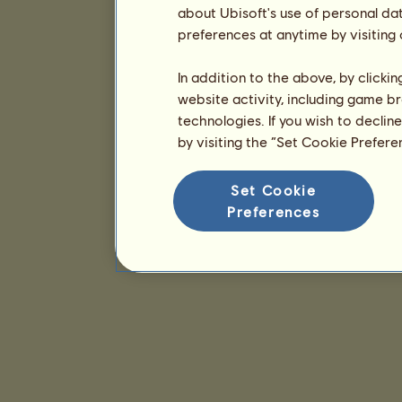
about Ubisoft's use of personal da
preferences at anytime by visiting
In addition to the above, by clicki
website activity, including game br
technologies. If you wish to declin
by visiting the “Set Cookie Prefer
Set Cookie
Preferences