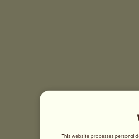
This website processes personal da