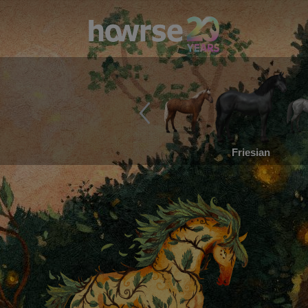
Friesian