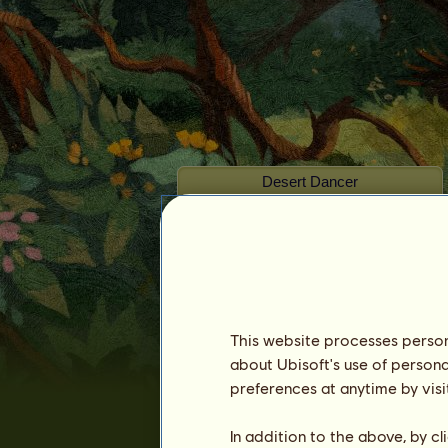
Desert Dancer
This website processes persona
Seniority :
1694 days
about Ubisoft's use of persona
General ranking :
424ᵗʰ
preferences at anytime by visi
Reserve :
11,398,187
In addition to the above, by c
History of Owners