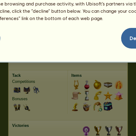
Trot
1179.44
me browsing and purchase activity, with Ubisoft’s partners via t
Jumping
3788.10
ecline, click the “decline” button below. You can change your c
eferences” link on the bottom of each web page.
Characteristics
Genetic
Bonus
Breed:
Arabian Horse
Age:
44 years 4 months
De
Species:
Riding pegasus
Height:
15.2
hands
Gender:
gelding
Weight:
1003.2
pounds
Coat:
Black
Date of Birth:
03/27/2026
Producer:
Lullaby
Earnings:
80,397 Equus
Tack
Items
Competitions
Bonuses
Victories