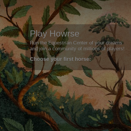
Play Howrse
Run the Equestrian Center of your dreams
and join a community of millions of players!
Choose your first horse: