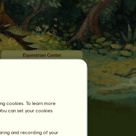
Equestrian Center
Name:
The Greenfield Club
Up to:
September 6, 2026
Box:
Benefits:
ing cookies. To learn more
 You can set your cookies
Training
Stamina
haring and recording of your
Speed