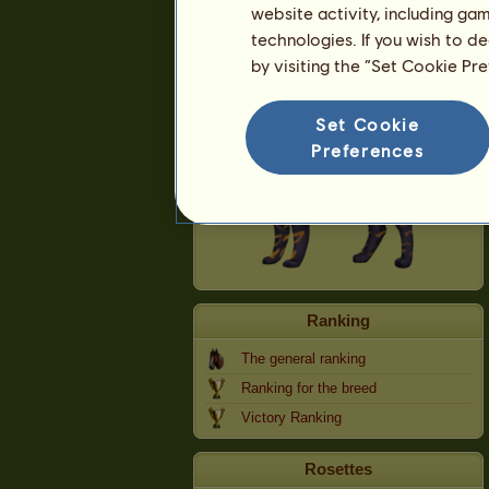
website activity, including ga
technologies. If you wish to d
Cath Palug
by visiting the “Set Cookie Pr
Set Cookie
Preferences
Ranking
The general ranking
Ranking for the breed
Victory Ranking
Rosettes