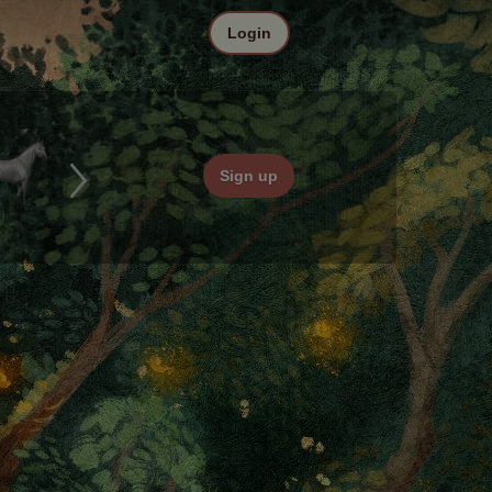
Login
Sign up