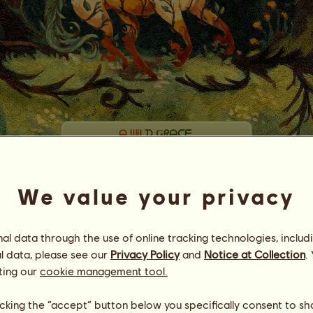
ᗩ
ᗯ
Ꭵ
ᒪ
ᗪ
Ǥ
ᖇ
ᗩ
ᑕ
ᗴ
【ʙᴇꜰᴏʀᴇ ᴛʜᴇ ꜰᴀʟʟ】
Energy
77
%
08:00
We value your privacy
Health
100
%
Morale
100
%
l data through the use of online tracking technologies, includ
Skills
Total:
33271.07
l data, please see our
Privacy Policy
and
Notice at Collection
.
Stamina
6997.88
Speed
9465.10
ting our
cookie management tool.
Dressage
6249.56
Gallop
5590.98
licking the “accept” button below you specifically consent to s