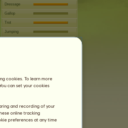
Dressage
Gallop
Trot
Jumping
Competitions
This mare specializes in Classical
Riding.
Breeding
Information
ing cookies. To learn more
24931.74 is a team horse and therefore
 You can set your cookies
cannot breed.
Next covering: 16 years
Coverings:
4
haring and recording of your
Family Tree
hese online tracking
Offspring
ookie preferences at any time