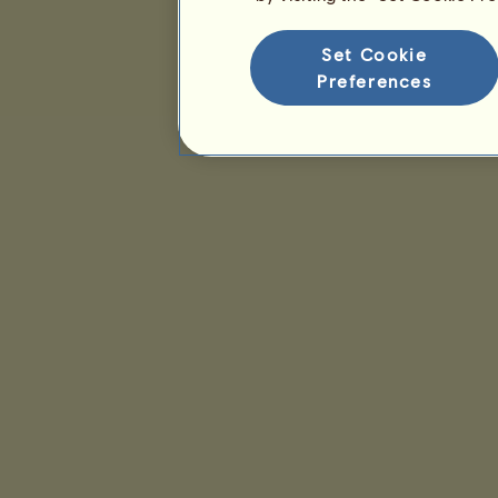
Set Cookie
Preferences