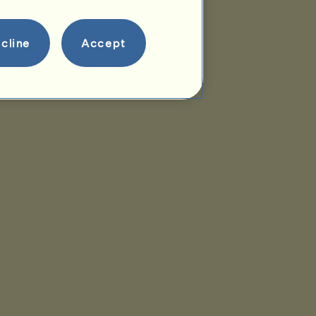
cline
Accept