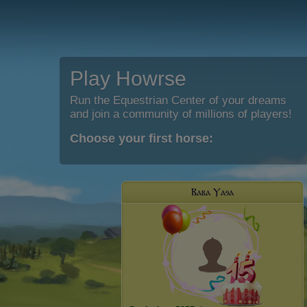
Play Howrse
Run the Equestrian Center of your dreams
and join a community of millions of players!
Choose your first horse:
Ⲃⲁⲃⲁ Ⲩⲁⳋⲁ