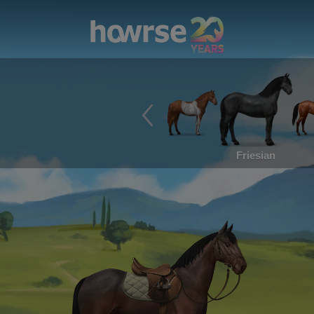
Friesian