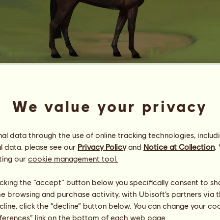
24931.74
We value your privacy
Chaɔs Risiŋg
Energy
86
%
10:00
Health
100
%
l data through the use of online tracking technologies, includ
Morale
100
%
l data, please see our
Privacy Policy
and
Notice at Collection
.
ting our
cookie management tool.
Skills
Total:
24396.73
Stamina
2387.45
licking the “accept” button below you specifically consent to s
Speed
6259.61
me browsing and purchase activity, with Ubisoft’s partners via t
Dressage
5661.99
ecline, click the “decline” button below. You can change your c
Gallop
547.33
eferences” link on the bottom of each web page.
Trot
7924.30