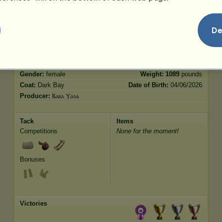
Jumping
1616.05
De
Characteristics
Genetic
Bonus
Breed:
French Trotter
Age:
15 years 2 months
Species:
Riding Horse
Height:
16.3
hands
Gender:
female
Weight:
1089
pounds
Coat:
Dark Bay
Date of Birth:
04/06/2026
Producer:
Ⲃⲁⲃⲁ Ⲩⲁⳋⲁ
Tack
Items
Competitions
None for the moment!
Bonuses
Victories