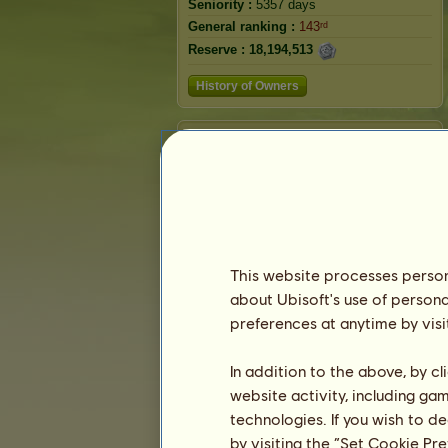
Seniority :
5357 days
General ranking :
143ʳᵈ
Reserve :
18,194,513
History of Owners
Ranking
The general ranking
Ranking for the breed
Victory Ranking
This website processes persona
about Ubisoft's use of persona
preferences at anytime by visi
In addition to the above, by c
website activity, including ga
technologies. If you wish to d
by visiting the “Set Cookie Pr