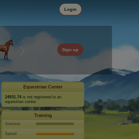
Login
Sign up
Equestrian Center
24931.74
is not registered in an
equestrian center.
Training
Stamina
Speed