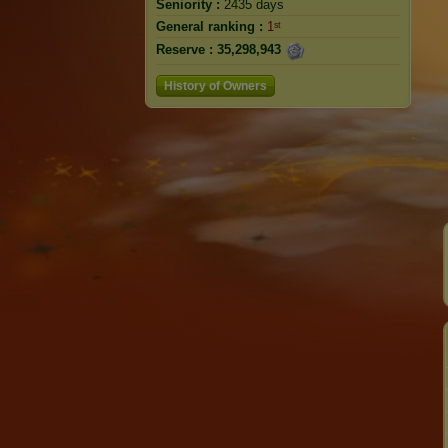
Seniority :
2435 days
General ranking :
1ˢᵗ
Reserve :
35,298,943
History of Owners