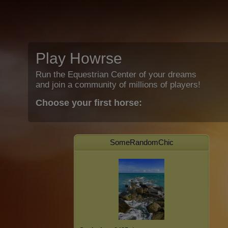
Play Howrse
Run the Equestrian Center of your dreams
and join a community of millions of players!
Choose your first horse:
SomeRandomChic