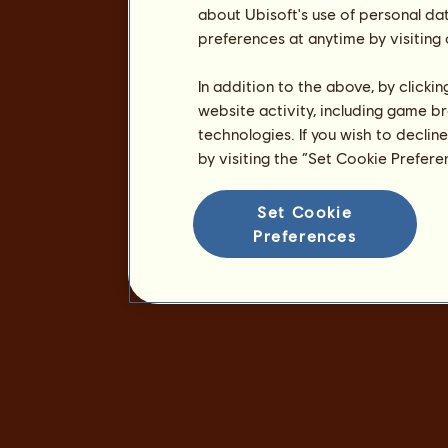
about Ubisoft's use of personal da
preferences at anytime by visiting
In addition to the above, by clicki
website activity, including game br
technologies. If you wish to declin
by visiting the “Set Cookie Prefer
Set Cookie
Preferences