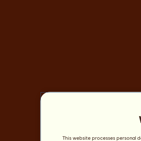
This website processes personal da