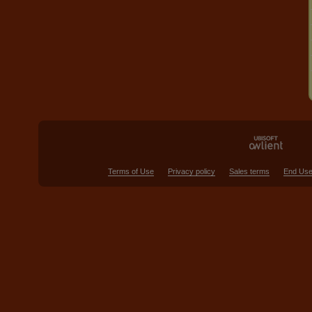
Terms of Use
Privacy policy
Sales terms
End Use