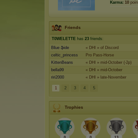
Karma:
10
poin
Friends
T0WELETTE
has
23
friends:
Bℓue ֆide
« DHI » of Discord
celtic_princess
Pro Pass-Horse
KittenBeans
« DHI » mid-October (-2p)
bella99
« DHI » mid-October
riri2000
« DHI » late-November
1
2
3
4
5
Trophies
0
0
13