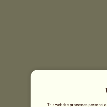
This website processes personal da