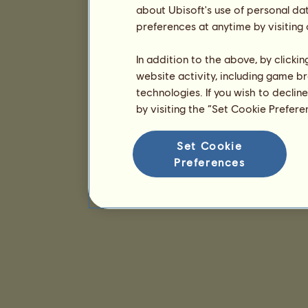
about Ubisoft's use of personal da
preferences at anytime by visiting
In addition to the above, by clicki
website activity, including game br
technologies. If you wish to declin
by visiting the “Set Cookie Prefer
Set Cookie
Preferences