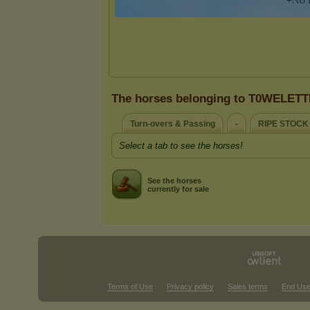
The horses belonging to T0WELET
Turn-overs & Passing
-
RIPE STOCK
Select a tab to see the horses!
See the horses
currently for sale
Terms of Use
Privacy policy
Sales terms
End Use