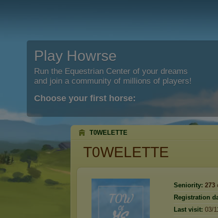
Play Howrse
Run the Equestrian Center of your dreams
and join a community of millions of players!
Choose your first horse:
T0WELETTE
T0WELETTE
Seniority:
273
Registration da
Last visit:
03/1