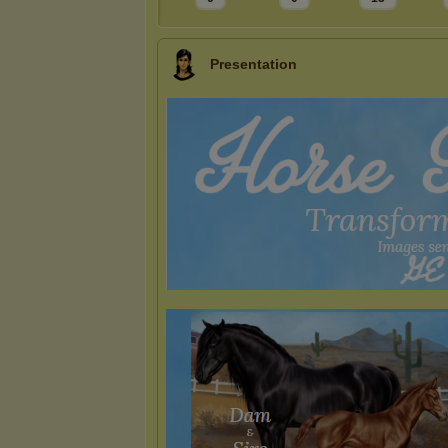
Presentation