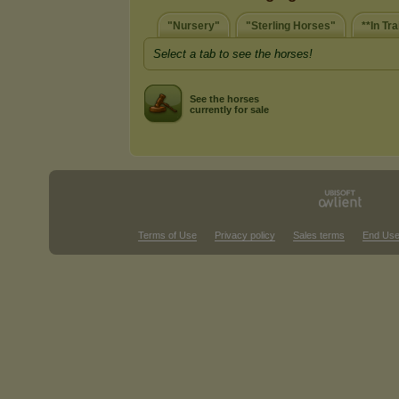
"Nursery"
"Sterling Horses"
**In Tra
Select a tab to see the horses!
See the horses
currently for sale
Terms of Use
Privacy policy
Sales terms
End Use