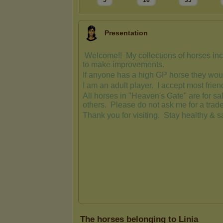
5
16
33
Presentation
The horses belonging to Linia