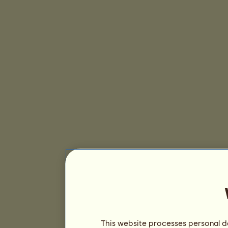
This website processes personal da