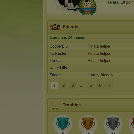
Karma:
10
poin
Friends
Linia
has
34
friends:
CopperBlu
Pinata helper
TxTwister
Pinata helper
Elinea
Pinata helper
water hills
Trident
Lottery friendly
1
2
3
...
5
6
7
Trophies