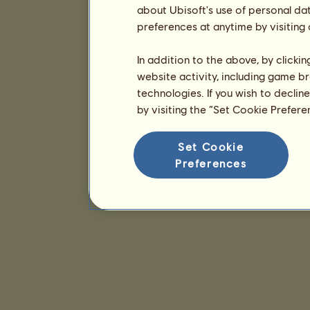
about Ubisoft's use of personal da
preferences at anytime by visiting
In addition to the above, by clicki
website activity, including game br
technologies. If you wish to declin
by visiting the “Set Cookie Prefer
Set Cookie
Preferences