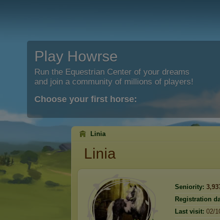
Play Howrse
Run the Equestrian Center of your dreams
and join a community of millions of players!
Choose your first horse:
Linia
Linia
Seniority:
3,93
Registration da
Last visit:
02/1