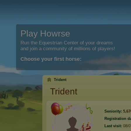
Play Howrse
Run the Equestrian Center of your dreams
and join a community of millions of players!
Choose your first horse:
Trident
Trident
Seniority:
5,67
Registration da
Last visit:
08/0