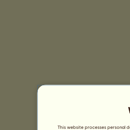
This website processes personal da