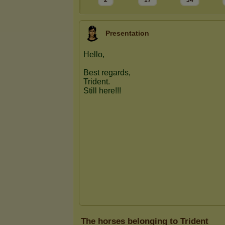
2
17
34
Presentation
The horses belonging to Trident