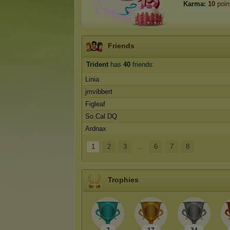
Karma:
10
poin
Friends
Trident
has
40
friends:
Linia
jmvibbert
Figleaf
So.Cal DQ
Ardnax
1
2
3
...
6
7
8
Trophies