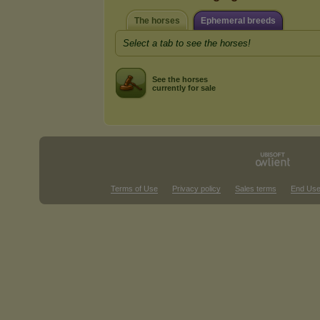
The horses
Ephemeral breeds
Select a tab to see the horses!
See the horses
currently for sale
Terms of Use
Privacy policy
Sales terms
End Use