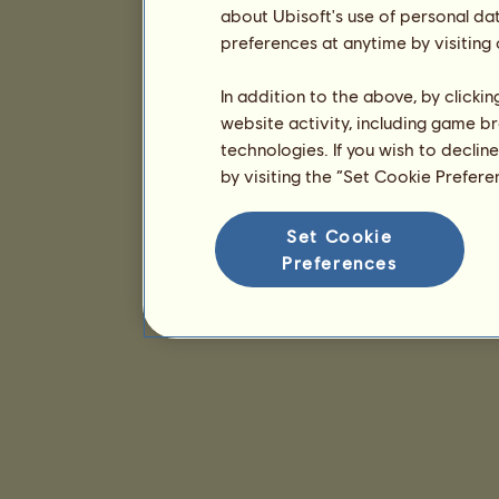
about Ubisoft's use of personal da
preferences at anytime by visiting
In addition to the above, by clicki
website activity, including game br
technologies. If you wish to declin
by visiting the “Set Cookie Prefer
Set Cookie
Preferences