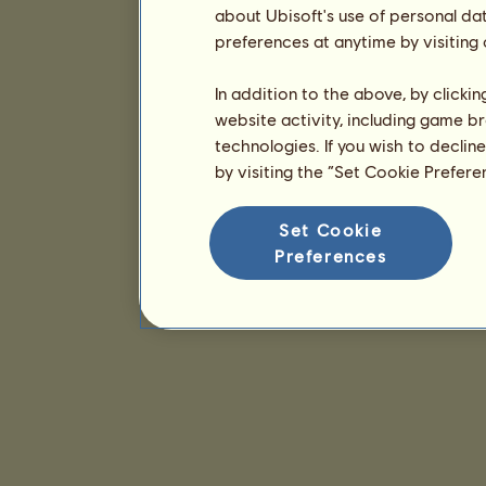
about Ubisoft's use of personal da
preferences at anytime by visiting
In addition to the above, by clicki
website activity, including game br
technologies. If you wish to declin
by visiting the “Set Cookie Prefer
Set Cookie
Preferences