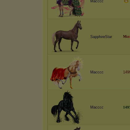
Macccc
M
ı
z
SapphireStar
Macccc
149
Macccc
1
4
9