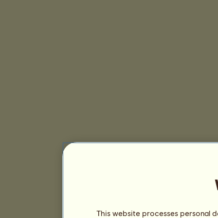
This website processes personal da