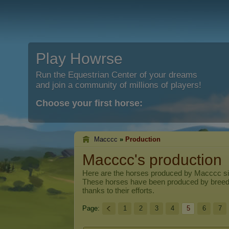
Play Howrse
Run the Equestrian Center of your dreams
and join a community of millions of players!
Choose your first horse:
Macccc
»
Production
Macccc's production
Here are the horses produced by
Macccc
si
These horses have been produced by breed
thanks to their efforts.
Page:
1
2
3
4
5
6
7