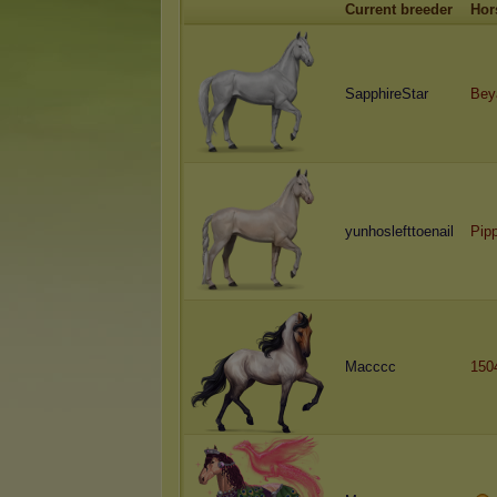
Current breeder
Hor
SapphireStar
Bey
yunhoslefttoenail
Pip
Macccc
150