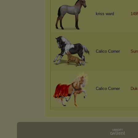
kriss ward
149
Calico Corner
Sum
Calico Corner
Duk