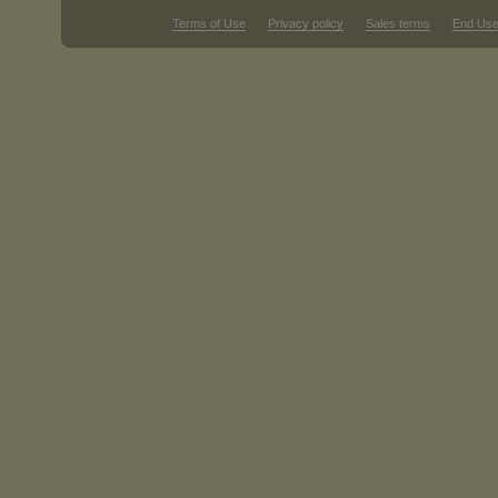
Terms of Use
Privacy policy
Sales terms
End Use