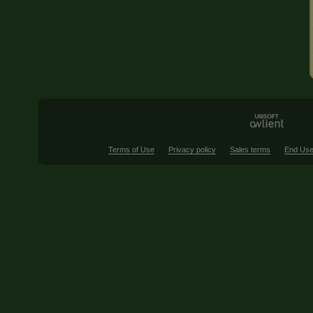
Terms of Use
Privacy policy
Sales terms
End Use