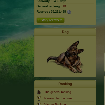
Seniority :
2435 days
General ranking :
1ˢᵗ
Reserve :
35,261,498
History of Owners
Dog
Ranking
The general ranking
Ranking for the breed
Victory Ranking