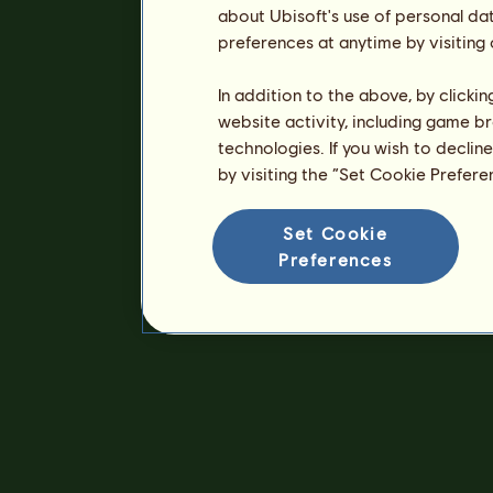
about Ubisoft's use of personal da
preferences at anytime by visiting
In addition to the above, by clicki
website activity, including game br
technologies. If you wish to declin
by visiting the “Set Cookie Prefer
Set Cookie
Preferences