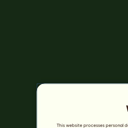
This website processes personal da