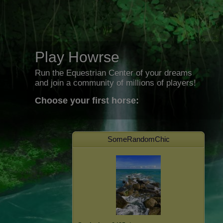
Play Howrse
Run the Equestrian Center of your dreams
and join a community of millions of players!
Choose your first horse:
SomeRandomChic